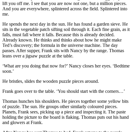
lift you off me. I see that you are now not one, but a million pieces.
And you are everywhere, splintered across the field. Splintered into
me.
He spends the next day in the sun. He has found a garden sieve. He
sits in the vegetable patch sifting soil through it. Each fine grain, as it
falls, must fall where it falls. Because this is already decided.
Already known. He thinks and thinks about how he might make
Ted’s discovery; the formula in the universe machine. The day
passes. After supper, Frank sits with Nancy by the range. Thomas
leans over a jigsaw puzzle at the table.
‘What are you doing that now for?’ Nancy closes her eyes. ‘Bedtime
soon.’
He bristles, slides the wooden puzzle pieces around.
Frank goes over to the table. ‘You should start with the corners…’
Thomas hunches his shoulders. He pieces together some yellow bits
of puzzle. The sun. He groups other similarly coloured pieces.
Planets, Frank sees, picking up a piece and inspecting it. The paste
holding the picture to the board is flaking. Thomas puts out his hand
and glowers at Frank.