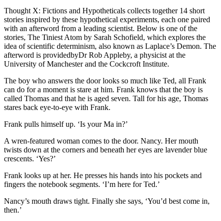
Thought X: Fictions and Hypotheticals collects together 14 short
stories inspired by these hypothetical experiments, each one paired
with an afterword from a leading scientist. Below is one of the
stories, The Tiniest Atom by Sarah Schofield, which explores the
idea of scientific determinism, also known as Laplace’s Demon. The
afterword is providedbyDr Rob Appleby, a physicist at the
University of Manchester and the Cockcroft Institute.
The boy who answers the door looks so much like Ted, all Frank
can do for a moment is stare at him. Frank knows that the boy is
called Thomas and that he is aged seven. Tall for his age, Thomas
stares back eye-to-eye with Frank.
Frank pulls himself up. ‘Is your Ma in?’
A wren-featured woman comes to the door. Nancy. Her mouth
twists down at the corners and beneath her eyes are lavender blue
crescents. ‘Yes?’
Frank looks up at her. He presses his hands into his pockets and
fingers the notebook segments. ‘I’m here for Ted.’
Nancy’s mouth draws tight. Finally she says, ‘You’d best come in,
then.’