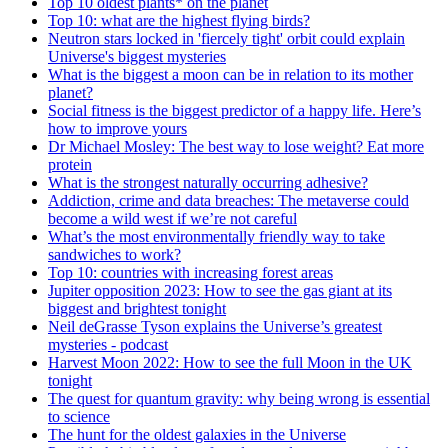
Top 10 oldest plants* on the planet
Top 10: what are the highest flying birds?
Neutron stars locked in 'fiercely tight' orbit could explain
Universe's biggest mysteries
What is the biggest a moon can be in relation to its mother
planet?
Social fitness is the biggest predictor of a happy life. Here’s
how to improve yours
Dr Michael Mosley: The best way to lose weight? Eat more
protein
What is the strongest naturally occurring adhesive?
Addiction, crime and data breaches: The metaverse could
become a wild west if we’re not careful
What’s the most environmentally friendly way to take
sandwiches to work?
Top 10: countries with increasing forest areas
Jupiter opposition 2023: How to see the gas giant at its
biggest and brightest tonight
Neil deGrasse Tyson explains the Universe’s greatest
mysteries - podcast
Harvest Moon 2022: How to see the full Moon in the UK
tonight
The quest for quantum gravity: why being wrong is essential
to science
The hunt for the oldest galaxies in the Universe