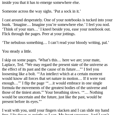
inside you that it has to emerge somewhere else.
Someone across the way sighs. ‘Put a sock in it.’
I cast around desperately. One of your notebooks is tucked into your
bunk. ‘Imagine… Imagine you’re somewhere else.’ I feel you nod.
‘Think of your stars…’ I kneel beside you, ease your notebook out.
Flick through the pages. Peer at your jottings.
‘The nebulous something… I can’t read your bloody writing, pal.’
You steady a little.
I skip on some pages. ‘What’s this… here we are; your mate,
Laplace, Ted. “We may regard the present state of the universe as
the effect of its past and the cause of its future…”’ I feel you
loosening like a bolt. ‘“An intellect which at a certain moment
would know all forces that set nature in motion… If it were vast
enough…”’ I flip the page ‘“…it would embrace in one single
formula the movements of the greatest bodies of the universe and
those of the tiniest atom.”’ Your breathing slows. ‘“… Nothing
would be uncertain and the future, just like the past, would be
present before its eyes.”’
I wait with you, until your fingers slacken and I can slide my hand
free. I lie down as quietly as I can. My heart squeezes. And I can’t