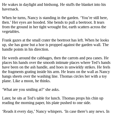
He wakes in daylight and birdsong. He stuffs the blanket into his
haversack.
When he turns, Nancy is standing in the garden. ‘You’re still here,
then.’ Her eyes are hooded. She bends to pull a beetroot. It tears
from the ground in her tight wrought fist, earth scatters across the
vegetables.
Frank gazes at the small crater the beetroot has left. When he looks
up, she has gone but a hoe is propped against the garden wall. The
handle points in his direction.
He weeds around the cabbages, then the carrots and pea canes. He
places his hands over the smooth intimate places where Ted’s hands
have been on the ash handle, and hoes in unwieldy strikes. He feels
the fragments grating inside his arm. He leans on the wall as Nancy
hangs sheets over the washing line. Thomas circles her with a toy
plane. Like a moon, he thinks.
‘What are you smiling at?’ she asks.
Later, he sits at Ted’s table for lunch. Thomas props his chin up
reading the morning paper, his plate pushed to one side.
‘Reads it every day,’ Nancy whispers. ‘In case there’s any news. In