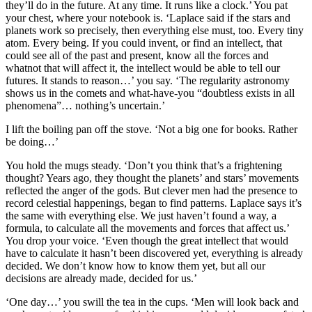
they’ll do in the future. At any time. It runs like a clock.’ You pat
your chest, where your notebook is. ‘Laplace said if the stars and
planets work so precisely, then everything else must, too. Every tiny
atom. Every being. If you could invent, or find an intellect, that
could see all of the past and present, know all the forces and
whatnot that will affect it, the intellect would be able to tell our
futures. It stands to reason…’ you say. ‘The regularity astronomy
shows us in the comets and what-have-you “doubtless exists in all
phenomena”… nothing’s uncertain.’
I lift the boiling pan off the stove. ‘Not a big one for books. Rather
be doing…’
You hold the mugs steady. ‘Don’t you think that’s a frightening
thought? Years ago, they thought the planets’ and stars’ movements
reflected the anger of the gods. But clever men had the presence to
record celestial happenings, began to find patterns. Laplace says it’s
the same with everything else. We just haven’t found a way, a
formula, to calculate all the movements and forces that affect us.’
You drop your voice. ‘Even though the great intellect that would
have to calculate it hasn’t been discovered yet, everything is already
decided. We don’t know how to know them yet, but all our
decisions are already made, decided for us.’
‘One day…’ you swill the tea in the cups. ‘Men will look back and