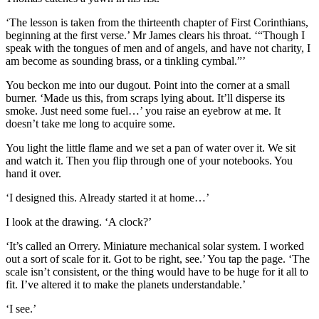
‘The lesson is taken from the thirteenth chapter of First Corinthians,
beginning at the first verse.’ Mr James clears his throat. ‘“Though I
speak with the tongues of men and of angels, and have not charity, I
am become as sounding brass, or a tinkling cymbal.”’
You beckon me into our dugout. Point into the corner at a small
burner. ‘Made us this, from scraps lying about. It’ll disperse its
smoke. Just need some fuel…’ you raise an eyebrow at me. It
doesn’t take me long to acquire some.
You light the little flame and we set a pan of water over it. We sit
and watch it. Then you flip through one of your notebooks. You
hand it over.
‘I designed this. Already started it at home…’
I look at the drawing. ‘A clock?’
‘It’s called an Orrery. Miniature mechanical solar system. I worked
out a sort of scale for it. Got to be right, see.’ You tap the page. ‘The
scale isn’t consistent, or the thing would have to be huge for it all to
fit. I’ve altered it to make the planets understandable.’
‘I see.’