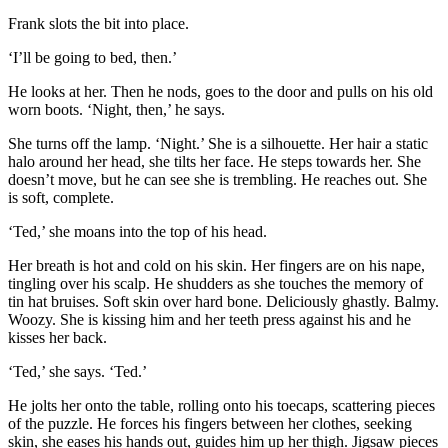
Frank slots the bit into place.
‘I’ll be going to bed, then.’
He looks at her. Then he nods, goes to the door and pulls on his old
worn boots. ‘Night, then,’ he says.
She turns off the lamp. ‘Night.’ She is a silhouette. Her hair a static
halo around her head, she tilts her face. He steps towards her. She
doesn’t move, but he can see she is trembling. He reaches out. She
is soft, complete.
‘Ted,’ she moans into the top of his head.
Her breath is hot and cold on his skin. Her fingers are on his nape,
tingling over his scalp. He shudders as she touches the memory of
tin hat bruises. Soft skin over hard bone. Deliciously ghastly. Balmy.
Woozy. She is kissing him and her teeth press against his and he
kisses her back.
‘Ted,’ she says. ‘Ted.’
He jolts her onto the table, rolling onto his toecaps, scattering pieces
of the puzzle. He forces his fingers between her clothes, seeking
skin, she eases his hands out, guides him up her thigh. Jigsaw pieces