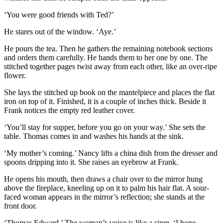
‘You were good friends with Ted?’
He stares out of the window. ‘Aye.’
He pours the tea. Then he gathers the remaining notebook sections
and orders them carefully. He hands them to her one by one. The
stitched together pages twist away from each other, like an over-ripe
flower.
She lays the stitched up book on the mantelpiece and places the flat
iron on top of it. Finished, it is a couple of inches thick. Beside it
Frank notices the empty red leather cover.
‘You’ll stay for supper, before you go on your way.’ She sets the
table. Thomas comes in and washes his hands at the sink.
‘My mother’s coming.’ Nancy lifts a china dish from the dresser and
spoons dripping into it. She raises an eyebrow at Frank.
He opens his mouth, then draws a chair over to the mirror hung
above the fireplace, kneeling up on it to palm his hair flat. A sour-
faced woman appears in the mirror’s reflection; she stands at the
front door.
‘Thomas Edward.’ The woman’s voice is like a siren. ‘I hope