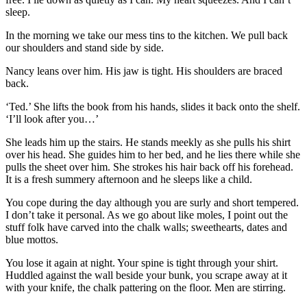
sleep.
In the morning we take our mess tins to the kitchen. We pull back
our shoulders and stand side by side.
Nancy leans over him. His jaw is tight. His shoulders are braced
back.
‘Ted.’ She lifts the book from his hands, slides it back onto the shelf.
‘I’ll look after you…’
She leads him up the stairs. He stands meekly as she pulls his shirt
over his head. She guides him to her bed, and he lies there while she
pulls the sheet over him. She strokes his hair back off his forehead.
It is a fresh summery afternoon and he sleeps like a child.
You cope during the day although you are surly and short tempered.
I don’t take it personal. As we go about like moles, I point out the
stuff folk have carved into the chalk walls; sweethearts, dates and
blue mottos.
You lose it again at night. Your spine is tight through your shirt.
Huddled against the wall beside your bunk, you scrape away at it
with your knife, the chalk pattering on the floor. Men are stirring.