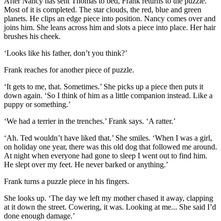
After Nancy has sent Thomas to bed, Frank returns to the puzzle.
Most of it is completed. The star clouds, the red, blue and green
planets. He clips an edge piece into position. Nancy comes over and
joins him. She leans across him and slots a piece into place. Her hair
brushes his cheek.
‘Looks like his father, don’t you think?’
Frank reaches for another piece of puzzle.
‘It gets to me, that. Sometimes.’ She picks up a piece then puts it
down again. ‘So I think of him as a little companion instead. Like a
puppy or something.’
‘We had a terrier in the trenches.’ Frank says. ‘A ratter.’
‘Ah. Ted wouldn’t have liked that.’ She smiles. ‘When I was a girl,
on holiday one year, there was this old dog that followed me around.
At night when everyone had gone to sleep I went out to find him.
He slept over my feet. He never barked or anything.’
Frank turns a puzzle piece in his fingers.
She looks up. ‘The day we left my mother chased it away, clapping
at it down the street. Cowering, it was. Looking at me... She said I’d
done enough damage.’