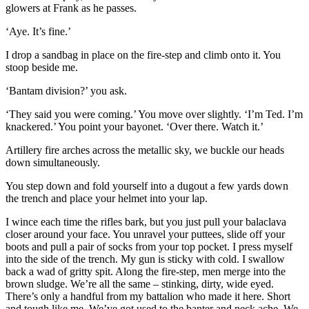
glowers at Frank as he passes.
‘Aye. It’s fine.’
I drop a sandbag in place on the fire-step and climb onto it. You
stoop beside me.
‘Bantam division?’ you ask.
‘They said you were coming.’ You move over slightly. ‘I’m Ted. I’m
knackered.’ You point your bayonet. ‘Over there. Watch it.’
Artillery fire arches across the metallic sky, we buckle our heads
down simultaneously.
You step down and fold yourself into a dugout a few yards down
the trench and place your helmet into your lap.
I wince each time the rifles bark, but you just pull your balaclava
closer around your face. You unravel your puttees, slide off your
boots and pull a pair of socks from your top pocket. I press myself
into the side of the trench. My gun is sticky with cold. I swallow
back a wad of gritty spit. Along the fire-step, men merge into the
brown sludge. We’re all the same – stinking, dirty, wide eyed.
There’s only a handful from my battalion who made it here. Short
and tough like me. We’ve got used to the banter and neck ache. We