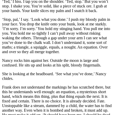
‘Ted,’ I hiss. I tap you on the shoulder. ‘Ted, stop.’ But you won’t
stop. I shake you. You’re solid, like a piece of stuck ore. I grab at
your hands. Your knife slices my palm and I snatch it back.
‘Stop, pal,’ I say. ‘Look what you done.’ I push my bloody palm in
your face. You drop the knife onto your bunk, look at me starkly.
‘I’m sorry. I’m sorry.’ You hold my stinging hand. You pull me into
you. You hold me so tightly I can’t pull away without risking
waking the others. Through a gap under your arm I can see what
you’ve done to the chalk wall. I don’t understand it, some sort of
maths; a triangle, a squiggle, equals, a nought. An equation. Over
and over so they all merge together.
Nancy rocks him against her. Outside the moon is large and
confused. He sits up and looks at his split, bloody fingernails.
She is looking at the headboard. ‘See what you’ve done,’ Nancy
chides.
Frank does not understand the markings he has scratched there, but
this he understands well enough: an equation, a mysterious short
hand, which means this thing, plus that thing equals the next. It is
fixed and certain. There is no choice. It is already decided. Fate.
Unstoppable like a stream, dammed by a child, the water has to find
another way. Even when it is bombed and broken, it must add up.
He must make it add up. ‘It should have been me. I should be dead.