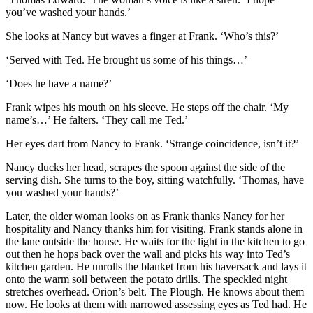
you’ve washed your hands.’
She looks at Nancy but waves a finger at Frank. ‘Who’s this?’
‘Served with Ted. He brought us some of his things…’
‘Does he have a name?’
Frank wipes his mouth on his sleeve. He steps off the chair. ‘My
name’s…’ He falters. ‘They call me Ted.’
Her eyes dart from Nancy to Frank. ‘Strange coincidence, isn’t it?’
Nancy ducks her head, scrapes the spoon against the side of the
serving dish. She turns to the boy, sitting watchfully. ‘Thomas, have
you washed your hands?’
Later, the older woman looks on as Frank thanks Nancy for her
hospitality and Nancy thanks him for visiting. Frank stands alone in
the lane outside the house. He waits for the light in the kitchen to go
out then he hops back over the wall and picks his way into Ted’s
kitchen garden. He unrolls the blanket from his haversack and lays it
onto the warm soil between the potato drills. The speckled night
stretches overhead. Orion’s belt. The Plough. He knows about them
now. He looks at them with narrowed assessing eyes as Ted had. He