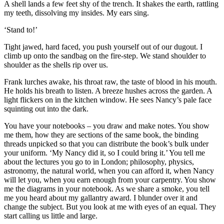
A shell lands a few feet shy of the trench. It shakes the earth, rattling
my teeth, dissolving my insides. My ears sing.
‘Stand to!’
Tight jawed, hard faced, you push yourself out of our dugout. I
climb up onto the sandbag on the fire-step. We stand shoulder to
shoulder as the shells rip over us.
Frank lurches awake, his throat raw, the taste of blood in his mouth.
He holds his breath to listen. A breeze hushes across the garden. A
light flickers on in the kitchen window. He sees Nancy’s pale face
squinting out into the dark.
You have your notebooks – you draw and make notes. You show
me them, how they are sections of the same book, the binding
threads unpicked so that you can distribute the book’s bulk under
your uniform. ‘My Nancy did it, so I could bring it.’ You tell me
about the lectures you go to in London; philosophy, physics,
astronomy, the natural world, when you can afford it, when Nancy
will let you, when you earn enough from your carpentry. You show
me the diagrams in your notebook. As we share a smoke, you tell
me you heard about my gallantry award. I blunder over it and
change the subject. But you look at me with eyes of an equal. They
start calling us little and large.