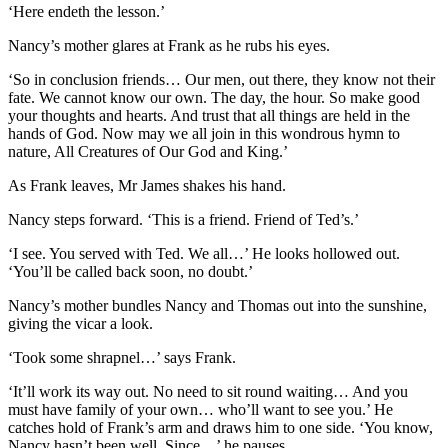
‘Here endeth the lesson.’
Nancy’s mother glares at Frank as he rubs his eyes.
‘So in conclusion friends… Our men, out there, they know not their
fate. We cannot know our own. The day, the hour. So make good
your thoughts and hearts. And trust that all things are held in the
hands of God. Now may we all join in this wondrous hymn to
nature, All Creatures of Our God and King.’
As Frank leaves, Mr James shakes his hand.
Nancy steps forward. ‘This is a friend. Friend of Ted’s.’
‘I see. You served with Ted. We all…’ He looks hollowed out.
‘You’ll be called back soon, no doubt.’
Nancy’s mother bundles Nancy and Thomas out into the sunshine,
giving the vicar a look.
‘Took some shrapnel…’ says Frank.
‘It’ll work its way out. No need to sit round waiting… And you
must have family of your own… who’ll want to see you.’ He
catches hold of Frank’s arm and draws him to one side. ‘You know,
Nancy hasn’t been well. Since…’ he pauses.