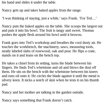
his hand and slides it under the table.
Nancy gets up and takes baked apples from the range.
‘I was thinking of staying, just a while,’ says Frank. ‘For Ted…’
Nancy puts the baked apples on the table. She scoops the largest out
and puts it into his bowl. The fruit is tangy and sweet. Thomas
pushes the apple flesh around his bowl until it browns.
Frank goes into Ted’s workshop and breathes the cool dusty air. He
touches the workbench, the machinery, saws, measuring tools,
neatly labeled slabs of rosewood, oak and pear. He flips a crate,
stands on it and leans on the bench top.
He takes a chisel from its setting, turns the blade between his
fingers. He finds Ted’s whetstone and oil and blows the dust off
them. He sits on the bench with the whetstone between his knees
and runs oil onto it. He circles the blade against it until the metal is
silvery keen. It nicks a notch of skin when he tests it on his thumb
pad.
Nancy and her mother are talking in the garden outside.
Nancy says something that Frank doesn’t catch.