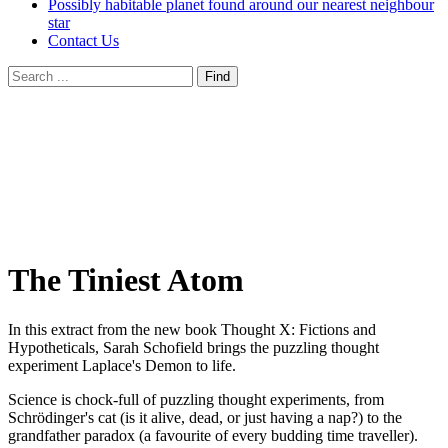
Possibly habitable planet found around our nearest neighbour
star
Contact Us
The Tiniest Atom
In this extract from the new book Thought X: Fictions and
Hypotheticals, Sarah Schofield brings the puzzling thought
experiment Laplace's Demon to life.
Science is chock-full of puzzling thought experiments, from
Schrödinger's cat (is it alive, dead, or just having a nap?) to the
grandfather paradox (a favourite of every budding time traveller).