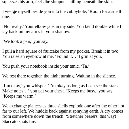
squeezes his arm, feels the shrapnel shifting beneath the skin.
I wedge myself beside you into the cubbyhole. ‘Room for a small
one.’
‘Not really.’ Your elbow jabs in my side. You bend double while I
lay back on my arms in your shadow.
‘We look a pair,’ you say.
I pull a hard square of fruitcake from my pocket. Break it in two.
You raise an eyebrow at me. ‘Found it…’ I grin at you.
You push your notebook inside your tunic. ‘Ta.’
We rest there together, the night turning. Waiting in the silence.
‘I’m okay,’ you whisper, ‘I’m okay as long as I can see the stars…
Make notes…’ you pat your chest. ‘Keeps me busy,’ you say.
‘Keeps me warm.’
We exchange glances as three shells explode one after the other not
far to our left. We huddle back against spraying earth. A cry comes
from somewhere down the trench. ‘Stretcher bearers, this way!’
Staccato shots fire.