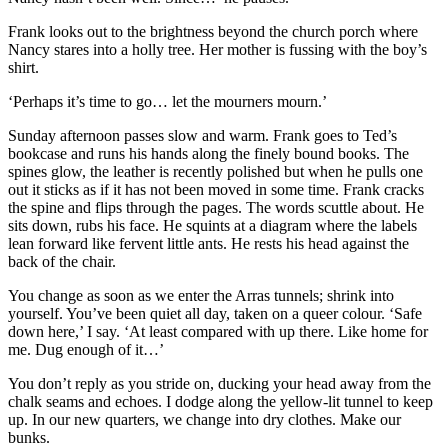
Frank looks out to the brightness beyond the church porch where
Nancy stares into a holly tree. Her mother is fussing with the boy’s
shirt.
‘Perhaps it’s time to go… let the mourners mourn.’
Sunday afternoon passes slow and warm. Frank goes to Ted’s
bookcase and runs his hands along the finely bound books. The
spines glow, the leather is recently polished but when he pulls one
out it sticks as if it has not been moved in some time. Frank cracks
the spine and flips through the pages. The words scuttle about. He
sits down, rubs his face. He squints at a diagram where the labels
lean forward like fervent little ants. He rests his head against the
back of the chair.
You change as soon as we enter the Arras tunnels; shrink into
yourself. You’ve been quiet all day, taken on a queer colour. ‘Safe
down here,’ I say. ‘At least compared with up there. Like home for
me. Dug enough of it…’
You don’t reply as you stride on, ducking your head away from the
chalk seams and echoes. I dodge along the yellow-lit tunnel to keep
up. In our new quarters, we change into dry clothes. Make our
bunks.