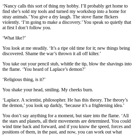
‘Nancy calls this sort of thing my hobby. I’ll probably get home to
find she’s sold my tools and turned my workshop into a home for
stray animals.’ You give a dry laugh. The stove flame flickers
violently. ‘I’m going to make a discovery.’ You speak so quietly that
at first I don’t follow you.
‘What like?’
You look at me steadily. ‘It’s a ripe old time for it; new things being
discovered. Shame the war’s thrown it all off kilter.’
You take out your pencil stub, whittle the tip, blow the shavings into
the flame. ‘You heard of Laplace’s demon?’
‘Religious thing, is it?’
You shake your head, smiling. My cheeks burn.
‘Laplace. A scientist, philosopher. He has this theory. The theory’s
the demon,’ you look up darkly, ‘because it’s a frightening idea.’
You don’t say anything for a moment, but stare into the flame. ‘All
the stars and planets, all their movements are determined. You could
wind time back and forward, and if you know the speed, forces and
positions of them, in the past, and now, you can work out what