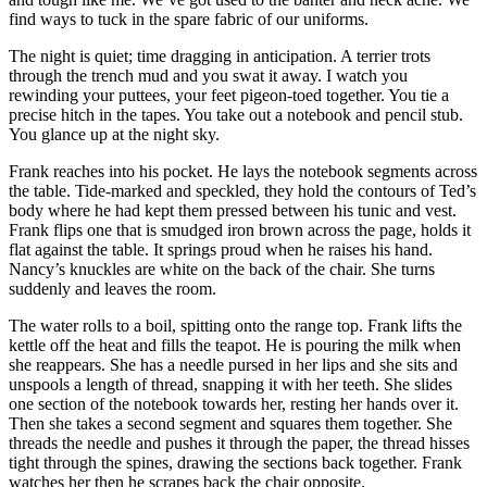
find ways to tuck in the spare fabric of our uniforms.
The night is quiet; time dragging in anticipation. A terrier trots
through the trench mud and you swat it away. I watch you
rewinding your puttees, your feet pigeon-toed together. You tie a
precise hitch in the tapes. You take out a notebook and pencil stub.
You glance up at the night sky.
Frank reaches into his pocket. He lays the notebook segments across
the table. Tide-marked and speckled, they hold the contours of Ted’s
body where he had kept them pressed between his tunic and vest.
Frank flips one that is smudged iron brown across the page, holds it
flat against the table. It springs proud when he raises his hand.
Nancy’s knuckles are white on the back of the chair. She turns
suddenly and leaves the room.
The water rolls to a boil, spitting onto the range top. Frank lifts the
kettle off the heat and fills the teapot. He is pouring the milk when
she reappears. She has a needle pursed in her lips and she sits and
unspools a length of thread, snapping it with her teeth. She slides
one section of the notebook towards her, resting her hands over it.
Then she takes a second segment and squares them together. She
threads the needle and pushes it through the paper, the thread hisses
tight through the spines, drawing the sections back together. Frank
watches her then he scrapes back the chair opposite.