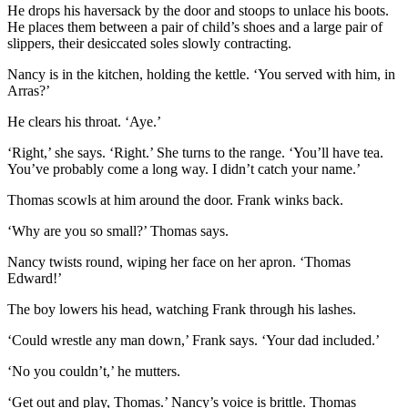
He drops his haversack by the door and stoops to unlace his boots.
He places them between a pair of child’s shoes and a large pair of
slippers, their desiccated soles slowly contracting.
Nancy is in the kitchen, holding the kettle. ‘You served with him, in
Arras?’
He clears his throat. ‘Aye.’
‘Right,’ she says. ‘Right.’ She turns to the range. ‘You’ll have tea.
You’ve probably come a long way. I didn’t catch your name.’
Thomas scowls at him around the door. Frank winks back.
‘Why are you so small?’ Thomas says.
Nancy twists round, wiping her face on her apron. ‘Thomas
Edward!’
The boy lowers his head, watching Frank through his lashes.
‘Could wrestle any man down,’ Frank says. ‘Your dad included.’
‘No you couldn’t,’ he mutters.
‘Get out and play, Thomas.’ Nancy’s voice is brittle. Thomas