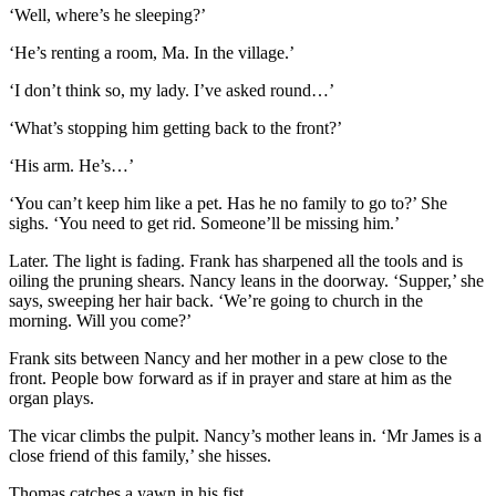
‘Well, where’s he sleeping?’
‘He’s renting a room, Ma. In the village.’
‘I don’t think so, my lady. I’ve asked round…’
‘What’s stopping him getting back to the front?’
‘His arm. He’s…’
‘You can’t keep him like a pet. Has he no family to go to?’ She
sighs. ‘You need to get rid. Someone’ll be missing him.’
Later. The light is fading. Frank has sharpened all the tools and is
oiling the pruning shears. Nancy leans in the doorway. ‘Supper,’ she
says, sweeping her hair back. ‘We’re going to church in the
morning. Will you come?’
Frank sits between Nancy and her mother in a pew close to the
front. People bow forward as if in prayer and stare at him as the
organ plays.
The vicar climbs the pulpit. Nancy’s mother leans in. ‘Mr James is a
close friend of this family,’ she hisses.
Thomas catches a yawn in his fist.