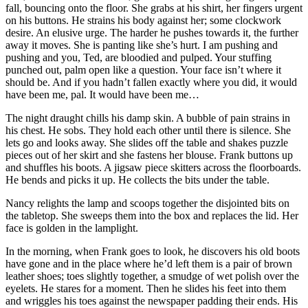
fall, bouncing onto the floor. She grabs at his shirt, her fingers urgent
on his buttons. He strains his body against her; some clockwork
desire. An elusive urge. The harder he pushes towards it, the further
away it moves. She is panting like she’s hurt. I am pushing and
pushing and you, Ted, are bloodied and pulped. Your stuffing
punched out, palm open like a question. Your face isn’t where it
should be. And if you hadn’t fallen exactly where you did, it would
have been me, pal. It would have been me…
The night draught chills his damp skin. A bubble of pain strains in
his chest. He sobs. They hold each other until there is silence. She
lets go and looks away. She slides off the table and shakes puzzle
pieces out of her skirt and she fastens her blouse. Frank buttons up
and shuffles his boots. A jigsaw piece skitters across the floorboards.
He bends and picks it up. He collects the bits under the table.
Nancy relights the lamp and scoops together the disjointed bits on
the tabletop. She sweeps them into the box and replaces the lid. Her
face is golden in the lamplight.
In the morning, when Frank goes to look, he discovers his old boots
have gone and in the place where he’d left them is a pair of brown
leather shoes; toes slightly together, a smudge of wet polish over the
eyelets. He stares for a moment. Then he slides his feet into them
and wriggles his toes against the newspaper padding their ends. His