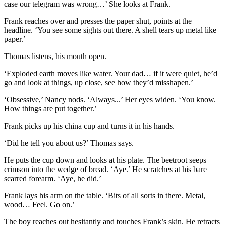
case our telegram was wrong…’ She looks at Frank.
Frank reaches over and presses the paper shut, points at the
headline. ‘You see some sights out there. A shell tears up metal like
paper.’
Thomas listens, his mouth open.
‘Exploded earth moves like water. Your dad… if it were quiet, he’d
go and look at things, up close, see how they’d misshapen.’
‘Obsessive,’ Nancy nods. ‘Always...’ Her eyes widen. ‘You know.
How things are put together.’
Frank picks up his china cup and turns it in his hands.
‘Did he tell you about us?’ Thomas says.
He puts the cup down and looks at his plate. The beetroot seeps
crimson into the wedge of bread. ‘Aye.’ He scratches at his bare
scarred forearm. ‘Aye, he did.’
Frank lays his arm on the table. ‘Bits of all sorts in there. Metal,
wood… Feel. Go on.’
The boy reaches out hesitantly and touches Frank’s skin. He retracts