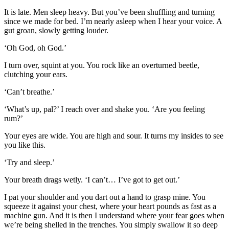
It is late. Men sleep heavy. But you’ve been shuffling and turning
since we made for bed. I’m nearly asleep when I hear your voice. A
gut groan, slowly getting louder.
‘Oh God, oh God.’
I turn over, squint at you. You rock like an overturned beetle,
clutching your ears.
‘Can’t breathe.’
‘What’s up, pal?’ I reach over and shake you. ‘Are you feeling
rum?’
Your eyes are wide. You are high and sour. It turns my insides to see
you like this.
‘Try and sleep.’
Your breath drags wetly. ‘I can’t… I’ve got to get out.’
I pat your shoulder and you dart out a hand to grasp mine. You
squeeze it against your chest, where your heart pounds as fast as a
machine gun. And it is then I understand where your fear goes when
we’re being shelled in the trenches. You simply swallow it so deep