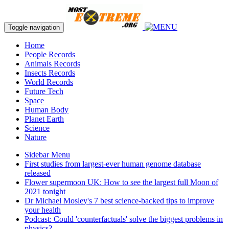
Toggle navigation
Home
People Records
Animals Records
Insects Records
World Records
Future Tech
Space
Human Body
Planet Earth
Science
Nature
Sidebar Menu
First studies from largest-ever human genome database
released
Flower supermoon UK: How to see the largest full Moon of
2021 tonight
Dr Michael Mosley's 7 best science-backed tips to improve
your health
Podcast: Could 'counterfactuals' solve the biggest problems in
physics?