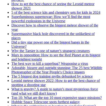
How to get the best chance of seeing the Leonid meteor
shower 2021
5 of the best science kits and chemistry sets for kids in 2024
Superluminous supernovae: How we’ll find the most
powerful explosions in the Universe
Discover how to observe the biggest meteor shower of the
year
Supermassive black hole discovered in the unlikeliest of
places
Did a tiny star power one of the biggest bangs in the
Universe?
Why the Tarsier is one of nature’s strangest creatures
Mars in opposition: How to see the Red Planet at its biggest
and brightest tonight
The best way to kill a superbug? Weaponise a virus
Adorable, bizarre and outright stunning: The 25 best Wildlife
Photographer of the Year People's Choice images
The 5 biggest dog training myths debunked by science
Leonid meteor shower 2022: How to get the best chance of
spotting a shooting star
What is gravity? A guide to nature's most mysterious force
(and what we still don't know)
Top 10: What are the top 10 most expensive space missions?
Hubble Space Telescope spots furthest galaxy