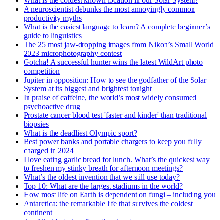
What is the coldest known location in our Solar System?
A neuroscientist debunks the most annoyingly common
productivity myths
What is the easiest language to learn? A complete beginner’s
guide to linguistics
The 25 most jaw-dropping images from Nikon’s Small World
2023 microphotography contest
Gotcha! A successful hunter wins the latest WildArt photo
competition
Jupiter in opposition: How to see the godfather of the Solar
System at its biggest and brightest tonight
In praise of caffeine, the world’s most widely consumed
psychoactive drug
Prostate cancer blood test 'faster and kinder' than traditional
biopsies
What is the deadliest Olympic sport?
Best power banks and portable chargers to keep you fully
charged in 2024
I love eating garlic bread for lunch. What’s the quickest way
to freshen my stinky breath for afternoon meetings?
What’s the oldest invention that we still use today?
Top 10: What are the largest stadiums in the world?
How most life on Earth is dependent on fungi – including you
Antarctica: the remarkable life that survives the coldest
continent