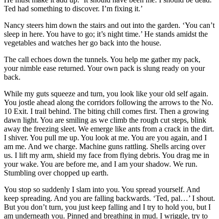
Ted had something to discover. I’m fixing it.’
Nancy steers him down the stairs and out into the garden. ‘You can’t
sleep in here. You have to go; it’s night time.’ He stands amidst the
vegetables and watches her go back into the house.
The call echoes down the tunnels. You help me gather my pack,
your nimble ease returned. Your own pack is slung ready on your
back.
While my guts squeeze and turn, you look like your old self again.
You jostle ahead along the corridors following the arrows to the No.
10 Exit. I trail behind. The biting chill comes first. Then a growing
dawn light. You are smiling as we climb the rough cut steps, blink
away the freezing sleet. We emerge like ants from a crack in the dirt.
I shiver. You pull me up. You look at me. You are you again, and I
am me. And we charge. Machine guns rattling. Shells arcing over
us. I lift my arm, shield my face from flying debris. You drag me in
your wake. You are before me, and I am your shadow. We run.
Stumbling over chopped up earth.
You stop so suddenly I slam into you. You spread yourself. And
keep spreading. And you are falling backwards. ‘Ted, pal…’ I shout.
But you don’t turn, you just keep falling and I try to hold you, but I
am underneath you. Pinned and breathing in mud. I wriggle, try to