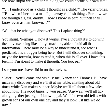
see how stupid we were for thinking we could decide our own fate.’
‘“… I understood as a child, I thought as a child,”’ The vicar drones.
‘“But when I became a man I put away childish things. For now we
see through a glass, darkly… now I know in part; but then shall I
know even as I am known…”’
‘Will that be what you discover? This Laplace thing?’
You shrug. ‘Perhaps… how it works. I’ve a thought it’s to do with
the universe being like a huge machine, able to hold all that
information. There must be a way to understand it, see what’s
predicted. It’s a bugger being here. But I will discover something,
maybe the formula, how to read it, when this is all over. I have this
feeling. I’m going to make it through. You too, pal.’
I see your toes have slid in on themselves.
‘After… you’ll come and visit us: me, Nancy and Thomas. I’ll have
made my discovery and we’ll sit at my table, chatting about old
times while Nan makes supper. Maybe we’ll tell them a few tales
about now. The good times…’ you pause. ‘Anyway, we’ll all tick
along together just right. I know it, pal. We’ll be two old fellas with
grown sons of our own one day and they’ll look just like we do
now.’