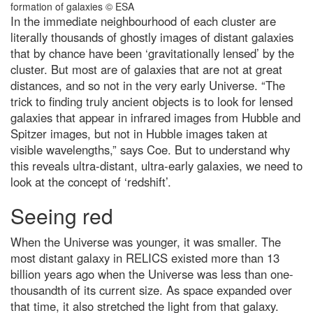
I love eating garlic bread for
In the immediate neighbourhood of each cluster are
lunch. What’s the quickest way to
literally thousands of ghostly images of distant galaxies
freshen my stinky breath for
afternoon meetings?
that by chance have been ‘gravitationally lensed’ by the
cluster. But most are of galaxies that are not at great
What’s the oldest invention that
we still use today?
distances, and so not in the very early Universe. “The
trick to finding truly ancient objects is to look for lensed
Top 10: What are the largest
galaxies that appear in infrared images from Hubble and
stadiums in the world?
Spitzer images, but not in Hubble images taken at
The 25 most jaw-dropping
visible wavelengths,” says Coe. But to understand why
images from Nikon’s Small World
2023 microphotography contest
this reveals ultra-distant, ultra-early galaxies, we need to
look at the concept of ‘redshift’.
How most life on Earth is
dependent on fungi – including
Seeing red
you
Antarctica: the remarkable life
When the Universe was younger, it was smaller. The
that survives the coldest
continent
most distant galaxy in RELICS existed more than 13
billion years ago when the Universe was less than one-
Top 10 oldest plants* on the
thousandth of its current size. As space expanded over
planet
that time, it also stretched the light from that galaxy.