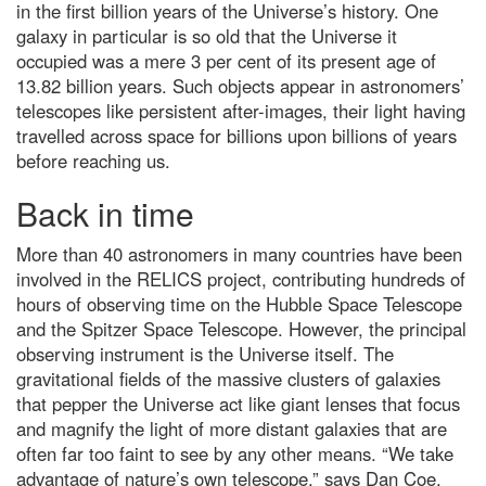
stunning: The 25 best Wildlife
in the first billion years of the Universe’s history. One
Photographer of the Year
galaxy in particular is so old that the Universe it
People's Choice images
occupied was a mere 3 per cent of its present age of
The 5 biggest dog training myths
13.82 billion years. Such objects appear in astronomers’
debunked by science
telescopes like persistent after-images, their light having
Leonid meteor shower 2022:
travelled across space for billions upon billions of years
How to get the best chance of
before reaching us.
spotting a shooting star
Back in time
What is gravity? A guide to
nature's most mysterious force
(and what we still don't know)
More than 40 astronomers in many countries have been
Top 10: What are the top 10
involved in the RELICS project, contributing hundreds of
most expensive space missions?
hours of observing time on the Hubble Space Telescope
and the Spitzer Space Telescope. However, the principal
Hubble Space Telescope spots
furthest galaxy
observing instrument is the Universe itself. The
gravitational fields of the massive clusters of galaxies
What is the coldest known
location in our Solar System?
that pepper the Universe act like giant lenses that focus
and magnify the light of more distant galaxies that are
A neuroscientist debunks the
often far too faint to see by any other means. “We take
most annoyingly common
productivity myths
advantage of nature’s own telescope,” says Dan Coe,