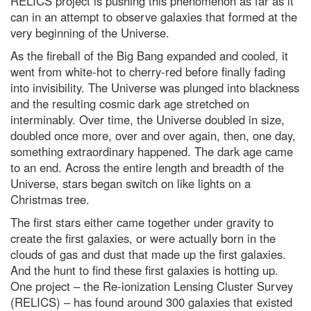
RELICS project is pushing this phenomenon as far as it
can in an attempt to observe galaxies that formed at the
5 of the best science kits and
chemistry sets for kids in 2024
very beginning of the Universe.
Discover how to observe the
As the fireball of the Big Bang expanded and cooled, it
biggest meteor shower of the
went from white-hot to cherry-red before finally fading
year
into invisibility. The Universe was plunged into blackness
Supermassive black hole
and the resulting cosmic dark age stretched on
discovered in the unlikeliest of
interminably. Over time, the Universe doubled in size,
places
doubled once more, over and over again, then, one day,
Did a tiny star power one of the
something extraordinary happened. The dark age came
biggest bangs in the Universe?
to an end. Across the entire length and breadth of the
Why the Tarsier is one of
Universe, stars began switch on like lights on a
nature’s strangest creatures
Christmas tree.
Mars in opposition: How to see
The first stars either came together under gravity to
the Red Planet at its biggest and
brightest tonight
create the first galaxies, or were actually born in the
clouds of gas and dust that made up the first galaxies.
Superluminous supernovae: How
And the hunt to find these first galaxies is hotting up.
we’ll find the most powerful
explosions in the Universe
One project – the Re-ionization Lensing Cluster Survey
(RELICS) – has found around 300 galaxies that existed
Adorable, bizarre and outright