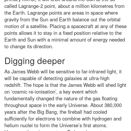
called Lagrange-2 point, about a million kilometres from
the Earth. Lagrange points are areas in space where
gravity from the Sun and Earth balance out the orbital
motion of a satellite. Placing a spacecraft at any of these
points allows it to stay in a fixed position relative to the
Earth and Sun with a minimal amount of energy needed
to change its direction.
Digging deeper
As James Webb will be sensitive to far-infrared light, it
will be capable of detecting galaxies at ultra-high
redshift. The hope is that the James Webb will shed light
on ‘cosmic re-ionisation’, a key event which
fundamentally changed the nature of the gas floating
throughout space in the early Universe. About 380,000
years after the Big Bang, the fireball had cooled
sufficiently for electrons to combine with hydrogen and
helium nuclei to form the Universe’s first atoms.