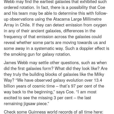
Webb may find the earliest galaxies that exhibited such
ordered rotation. In fact, there is a possibility that Coe
and his team may be able to determine this with follow-
up observations using the Atacama Large Millimetre
Array in Chile. If they can detect emission from oxygen
in any of their ancient galaxies, differences in the
frequency of that emission across the galaxies could
reveal whether some parts are moving towards us and
some away in a systematic way. Such a doppler effect is
the smoking gun for galaxy rotation.
James Webb may settle other questions, such as when
did the first galaxies form? What did they look like? Are
they truly the building blocks of galaxies like the Milky
Way? “We have observed galaxy evolution over 13.4
billion years of cosmic time – that’s 97 per cent of the
way back to the beginning,” says Coe. “I am most
excited to see the missing 3 per cent – the last
remaining jigsaw piece.”
Check some Guinness world records of all time here: