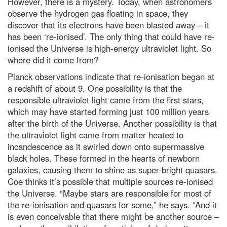
However, there is a mystery. Today, when astronomers
observe the hydrogen gas floating in space, they
discover that its electrons have been blasted away – it
has been ‘re-ionised’. The only thing that could have re-
ionised the Universe is high-energy ultraviolet light. So
where did it come from?
Planck observations indicate that re-ionisation began at
a redshift of about 9. One possibility is that the
responsible ultraviolet light came from the first stars,
which may have started forming just 100 million years
after the birth of the Universe. Another possibility is that
the ultraviolet light came from matter heated to
incandescence as it swirled down onto supermassive
black holes. These formed in the hearts of newborn
galaxies, causing them to shine as super-bright quasars.
Coe thinks it’s possible that multiple sources re-ionised
the Universe. “Maybe stars are responsible for most of
the re-ionisation and quasars for some,” he says. “And it
is even conceivable that there might be another source –