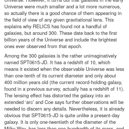
Universe were much smaller and a lot more numerous,
Harvest Moon 2022: How to see
so actually there is a good chance of them appearing in
the full Moon in the UK tonight
the field of view of any given gravitational lens. This
The quest for quantum gravity:
explains why RELICS has found not a handful of
why being wrong is essential to
galaxies, but around 300. These date back to the first
science
billion years of the Universe and include the brightest
The hunt for the oldest galaxies
ones ever observed from that epoch.
in the Universe
Among the 300 galaxies is the rather unimaginatively
What is the biggest a moon can
named SPT0615-JD. It has a redshift of 10, which
be in relation to its mother
planet?
means it existed when the observable Universe was less
than one-tenth of its current diameter and only about
Possibly habitable planet found
around our nearest neighbour
400 million years old (the current record-holding galaxy,
star
found in a previous survey, actually has a redshift of 11).
The lensing effect has distorted the galaxy into an
What's the biggest gamma-ray
burst ever recorded?
extended ‘arc’ and Coe says further observations will be
needed to discern any details. Nevertheless, it is already
What's the soonest life could
have evolved after the Big Bang?
obvious that SPT0615-JD is quite unlike a present-day
galaxy. It is only one-twentieth of the diameter of the
Dr Michael Mosley: The 10 most
Milky Way, has less than one-hundredth of its mass, and
powerful daily habits for boosting