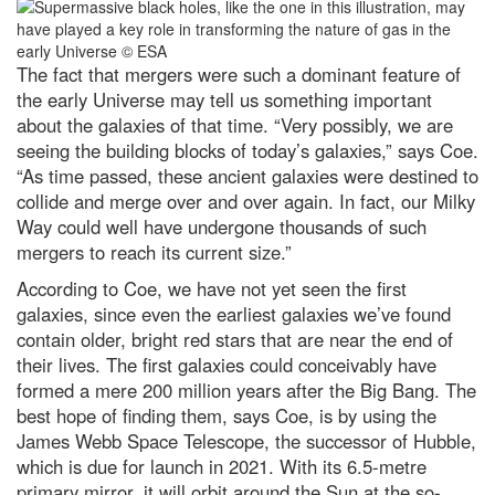
The fact that mergers were such a dominant feature of
the early Universe may tell us something important
about the galaxies of that time. “Very possibly, we are
seeing the building blocks of today’s galaxies,” says Coe.
“As time passed, these ancient galaxies were destined to
collide and merge over and over again. In fact, our Milky
Way could well have undergone thousands of such
mergers to reach its current size.”
According to Coe, we have not yet seen the first
galaxies, since even the earliest galaxies we’ve found
contain older, bright red stars that are near the end of
their lives. The first galaxies could conceivably have
formed a mere 200 million years after the Big Bang. The
best hope of finding them, says Coe, is by using the
James Webb Space Telescope, the successor of Hubble,
which is due for launch in 2021. With its 6.5-metre
primary mirror, it will orbit around the Sun at the so-