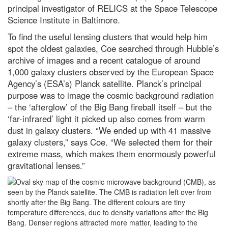
principal investigator of RELICS at the Space Telescope
The best way to kill a superbug?
Science Institute in Baltimore.
Weaponise a virus
To find the useful lensing clusters that would help him
Gotcha! A successful hunter wins
the latest WildArt photo
spot the oldest galaxies, Coe searched through Hubble’s
competition
archive of images and a recent catalogue of around
Jupiter in opposition: How to see
1,000 galaxy clusters observed by the European Space
the godfather of the Solar
Agency’s (ESA’s) Planck satellite. Planck’s principal
System at its biggest and
purpose was to image the cosmic background radiation
brightest tonight
– the ‘afterglow’ of the Big Bang fireball itself – but the
Prostate cancer blood test 'faster
‘far-infrared’ light it picked up also comes from warm
and kinder' than traditional
biopsies
dust in galaxy clusters. “We ended up with 41 massive
galaxy clusters,” says Coe. “We selected them for their
What is the easiest language to
extreme mass, which makes them enormously powerful
learn? A complete beginner’s
guide to linguistics
gravitational lenses.”
What is the deadliest Olympic
sport?
Best power banks and portable
chargers to keep you fully
charged in 2024