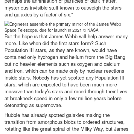
perhaps the annihilation of particles of dark matter,
mysterious invisible stuff known to outweigh the stars
and galaxies by a factor of six.”
But the hope is that James Webb will help answer many
more. Like when did the first stars form? Such
Population III stars, as they are known, would have
contained only hydrogen and helium from the Big Bang
but no heavier elements such as oxygen and calcium
and iron, which can be made only by nuclear reactions
inside stars. Nobody has yet spotted any Population III
stars, which are expected to have been much more
massive than today’s stars and raced through their lives
at breakneck speed in only a few million years before
detonating as supernovae.
Hubble has already spotted galaxies making the
transition from amorphous blobs to ordered structures,
rotating like the great spiral of the Milky Way, but James