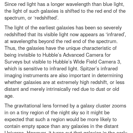
Top 10: what are the highest
Since red light has a longer wavelength than blue light,
flying birds?
the light of such galaxies is shifted to the red end of the
Neutron stars locked in 'fiercely
spectrum, or ‘redshifted’.
tight' orbit could explain
Universe's biggest mysteries
The light of the earliest galaxies has been so severely
redshifted that its visible light now appears as ‘infrared’,
Dr Michael Mosley: The best way
to lose weight? Eat more protein
at wavelengths beyond the red end of the spectrum.
Thus, the galaxies have the unique characteristic of
In praise of caffeine, the world’s
being invisible to Hubble’s Advanced Camera for
most widely consumed
psychoactive drug
Surveys but visible to Hubble’s Wide Field Camera 3,
which is sensitive to infrared light. Spitzer’s infrared
What’s the most environmentally
friendly way to take sandwiches
imaging instruments are also important in determining
to work?
whether galaxies are at extremely high redshift, or less
distant and merely intrinsically red due to dust or old
Top 10: countries with increasing
forest areas
age.
Jupiter opposition 2023: How to
The gravitational lens formed by a galaxy cluster zooms
see the gas giant at its biggest
in on a tiny region of the night sky so it might be
and brightest tonight
expected that such a region would be more likely to
Neil deGrasse Tyson explains
contain empty space than any galaxies in the distant
the Universe’s greatest
Universe. However, it turns out that galaxies in the early
mysteries - podcast