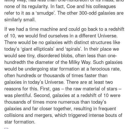
your health and happiness
none of its regularity. In fact, Coe and his colleagues
refer to it as a ‘smudge’. The other 300-odd galaxies are
Contact Us
similarly small.
If we had a time machine and could go back to a redshift
of 10, we would find ourselves in a different Universe.
There would be no galaxies with distinct structures like
today’s ‘giant ellipticals’ and ‘spirals’. In their place we
would see tiny, disordered blobs, often less than one-
hundredth the diameter of the Milky Way. Such galaxies
would be undergoing star formation at a ferocious rate,
often hundreds or thousands of times faster than
galaxies in today’s Universe. There are at least two
reasons for this. First, gas – the raw material of stars –
was plentiful. Second, galaxies at a redshift of 10 were
thousands of times more numerous than today’s
galaxies and far closer together, resulting in frequent
collisions and mergers, which triggered intense bouts of
star formation.