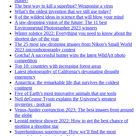
planet?
The best way to kill a superbug? Weaponise a virus
What’s the oldest invention that we still use today?
8 of the wildest ideas in science that will blow your mind
A jaw-dropping vision of the future: The 11 best
Environmental Photographer 2023 winners
Winter solstice 2022: Everything you need to know about the
shortest day of the year
The 25 most jaw-dropping images from Nikon’s Small World
2023 microphotography contest
Gotcha! A successful hunter wins the latest WildArt photo
competition
Top 10: countries with increasing forest areas
Latest photography of California’s devastating drought
emergency
Antarctica: the remarkable life that survives the coldest
continent
Five of Earth’s most innovative animals that use tools
Neil deGrasse Tyson explains the Universe’s greatest
mysteries - podcast
Venus-Jupiter conjunction 2023: The best images from around
the globe
Leonid meteor shower 2022: How to get the best chance of
spotting a shooting star
Superluminous supernovae: How we’ll find the most