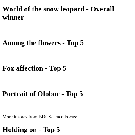
World of the snow leopard - Overall
winner
Among the flowers - Top 5
Fox affection - Top 5
Portrait of Olobor - Top 5
More images from BBCScience Focus:
Holding on - Top 5