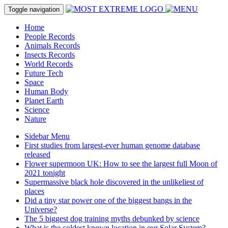
Toggle navigation
Home
People Records
Animals Records
Insects Records
World Records
Future Tech
Space
Human Body
Planet Earth
Science
Nature
Sidebar Menu
First studies from largest-ever human genome database
released
Flower supermoon UK: How to see the largest full Moon of
2021 tonight
Supermassive black hole discovered in the unlikeliest of
places
Did a tiny star power one of the biggest bangs in the
Universe?
The 5 biggest dog training myths debunked by science
What is the coldest known location in our Solar System?