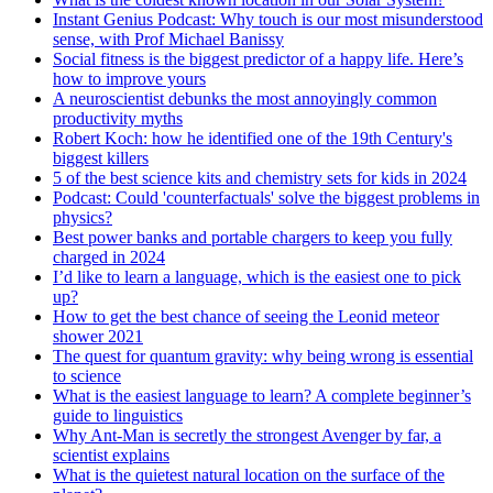
Instant Genius Podcast: Why touch is our most misunderstood
sense, with Prof Michael Banissy
Social fitness is the biggest predictor of a happy life. Here’s
how to improve yours
A neuroscientist debunks the most annoyingly common
productivity myths
Robert Koch: how he identified one of the 19th Century's
biggest killers
5 of the best science kits and chemistry sets for kids in 2024
Podcast: Could 'counterfactuals' solve the biggest problems in
physics?
Best power banks and portable chargers to keep you fully
charged in 2024
I’d like to learn a language, which is the easiest one to pick
up?
How to get the best chance of seeing the Leonid meteor
shower 2021
The quest for quantum gravity: why being wrong is essential
to science
What is the easiest language to learn? A complete beginner’s
guide to linguistics
Why Ant-Man is secretly the strongest Avenger by far, a
scientist explains
What is the quietest natural location on the surface of the