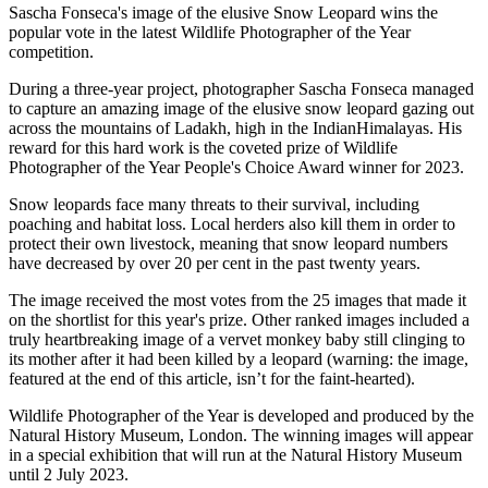
Sascha Fonseca's image of the elusive Snow Leopard wins the
popular vote in the latest Wildlife Photographer of the Year
competition.
During a three-year project, photographer Sascha Fonseca managed
to capture an amazing image of the elusive snow leopard gazing out
across the mountains of Ladakh, high in the IndianHimalayas. His
reward for this hard work is the coveted prize of Wildlife
Photographer of the Year People's Choice Award winner for 2023.
Snow leopards face many threats to their survival, including
poaching and habitat loss. Local herders also kill them in order to
protect their own livestock, meaning that snow leopard numbers
have decreased by over 20 per cent in the past twenty years.
The image received the most votes from the 25 images that made it
on the shortlist for this year's prize. Other ranked images included a
truly heartbreaking image of a vervet monkey baby still clinging to
its mother after it had been killed by a leopard (warning: the image,
featured at the end of this article, isn’t for the faint-hearted).
Wildlife Photographer of the Year is developed and produced by the
Natural History Museum, London. The winning images will appear
in a special exhibition that will run at the Natural History Museum
until 2 July 2023.