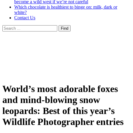
become a wild west if we’re not careful
Which chocolate is healthiest to binge on: milk, dark or
white?
Contact Us
World’s most adorable foxes
and mind-blowing snow
leopards: Best of this year’s
Wildlife Photographer entries