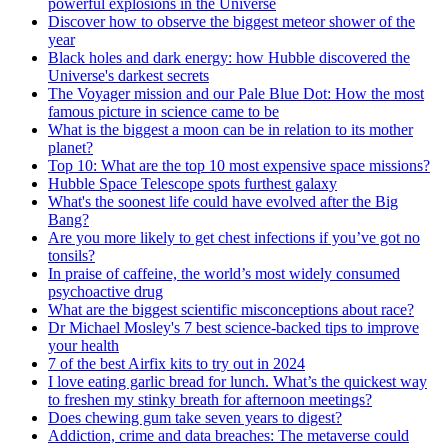
powerful explosions in the Universe
Discover how to observe the biggest meteor shower of the
year
Black holes and dark energy: how Hubble discovered the
Universe's darkest secrets
The Voyager mission and our Pale Blue Dot: How the most
famous picture in science came to be
What is the biggest a moon can be in relation to its mother
planet?
Top 10: What are the top 10 most expensive space missions?
Hubble Space Telescope spots furthest galaxy
What's the soonest life could have evolved after the Big
Bang?
Are you more likely to get chest infections if you’ve got no
tonsils?
In praise of caffeine, the world’s most widely consumed
psychoactive drug
What are the biggest scientific misconceptions about race?
Dr Michael Mosley's 7 best science-backed tips to improve
your health
7 of the best Airfix kits to try out in 2024
I love eating garlic bread for lunch. What’s the quickest way
to freshen my stinky breath for afternoon meetings?
Does chewing gum take seven years to digest?
Addiction, crime and data breaches: The metaverse could