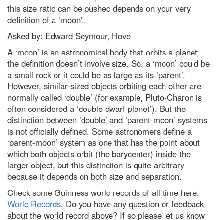
Podcast: Could 'counterfactuals'
this size ratio can be pushed depends on your very
solve the biggest problems in
definition of a ‘moon’.
physics?
Asked by: Edward Seymour, Hove
Supermassive black hole
discovered in the unlikeliest of
A ‘moon’ is an astronomical body that orbits a planet;
places
the definition doesn’t involve size. So, a ‘moon’ could be
Did a tiny star power one of the
a small rock or it could be as large as its ‘parent’.
biggest bangs in the Universe?
However, similar-sized objects orbiting each other are
Mars in opposition: How to see
normally called ‘double’ (for example, Pluto-Charon is
the Red Planet at its biggest and
often considered a ‘double dwarf planet’). But the
brightest tonight
distinction between ‘double’ and ‘parent-moon’ systems
Adorable, bizarre and outright
is not officially defined. Some astronomers define a
stunning: The 25 best Wildlife
Photographer of the Year
‘parent-moon’ system as one that has the point about
People's Choice images
which both objects orbit (the barycenter) inside the
larger object, but this distinction is quite arbitrary
Why the Tarsier is one of
nature’s strangest creatures
because it depends on both size and separation.
Leonid meteor shower 2022:
Check some Guinness world records of all time here:
How to get the best chance of
World Records
. Do you have any question or feedback
spotting a shooting star
about the world record above? If so please let us know