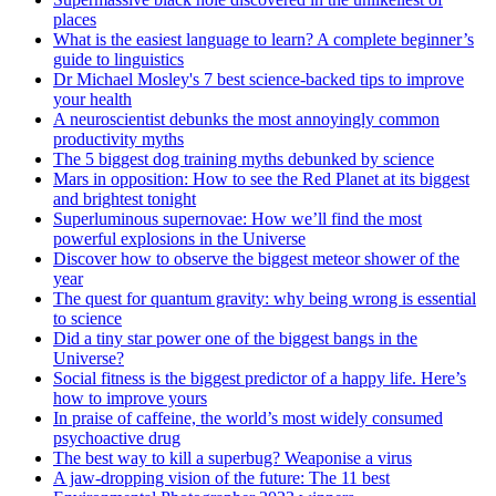
places
What is the easiest language to learn? A complete beginner’s
guide to linguistics
Dr Michael Mosley's 7 best science-backed tips to improve
your health
A neuroscientist debunks the most annoyingly common
productivity myths
The 5 biggest dog training myths debunked by science
Mars in opposition: How to see the Red Planet at its biggest
and brightest tonight
Superluminous supernovae: How we’ll find the most
powerful explosions in the Universe
Discover how to observe the biggest meteor shower of the
year
The quest for quantum gravity: why being wrong is essential
to science
Did a tiny star power one of the biggest bangs in the
Universe?
Social fitness is the biggest predictor of a happy life. Here’s
how to improve yours
In praise of caffeine, the world’s most widely consumed
psychoactive drug
The best way to kill a superbug? Weaponise a virus
A jaw-dropping vision of the future: The 11 best