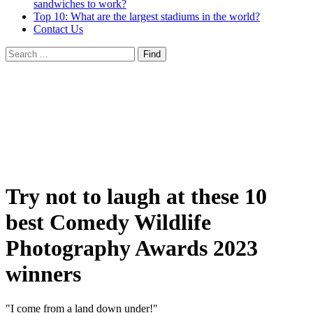
sandwiches to work?
Top 10: What are the largest stadiums in the world?
Contact Us
Try not to laugh at these 10
best Comedy Wildlife
Photography Awards 2023
winners
"I come from a land down under!"