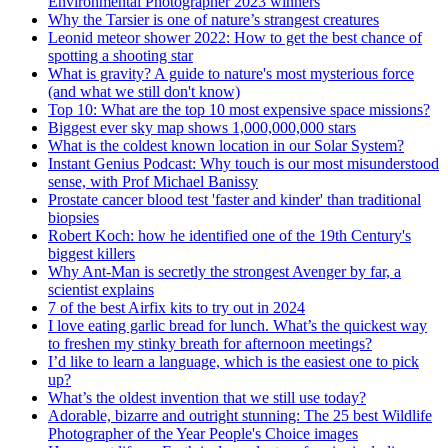
Environmental Photographer 2023 winners
Why the Tarsier is one of nature’s strangest creatures
Leonid meteor shower 2022: How to get the best chance of
spotting a shooting star
What is gravity? A guide to nature's most mysterious force
(and what we still don't know)
Top 10: What are the top 10 most expensive space missions?
Biggest ever sky map shows 1,000,000,000 stars
What is the coldest known location in our Solar System?
Instant Genius Podcast: Why touch is our most misunderstood
sense, with Prof Michael Banissy
Prostate cancer blood test 'faster and kinder' than traditional
biopsies
Robert Koch: how he identified one of the 19th Century's
biggest killers
Why Ant-Man is secretly the strongest Avenger by far, a
scientist explains
7 of the best Airfix kits to try out in 2024
I love eating garlic bread for lunch. What’s the quickest way
to freshen my stinky breath for afternoon meetings?
I’d like to learn a language, which is the easiest one to pick
up?
What’s the oldest invention that we still use today?
Adorable, bizarre and outright stunning: The 25 best Wildlife
Photographer of the Year People's Choice images