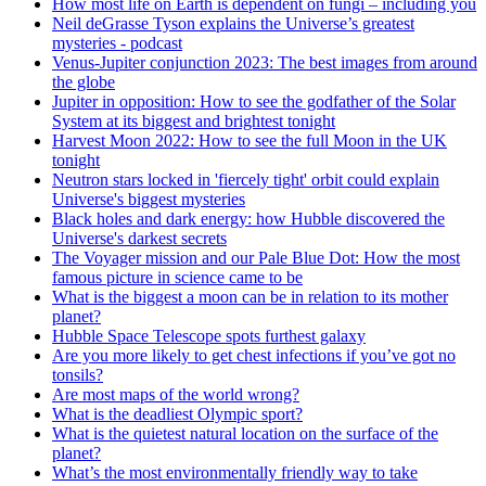
How most life on Earth is dependent on fungi – including you
Neil deGrasse Tyson explains the Universe’s greatest
mysteries - podcast
Venus-Jupiter conjunction 2023: The best images from around
the globe
Jupiter in opposition: How to see the godfather of the Solar
System at its biggest and brightest tonight
Harvest Moon 2022: How to see the full Moon in the UK
tonight
Neutron stars locked in 'fiercely tight' orbit could explain
Universe's biggest mysteries
Black holes and dark energy: how Hubble discovered the
Universe's darkest secrets
The Voyager mission and our Pale Blue Dot: How the most
famous picture in science came to be
What is the biggest a moon can be in relation to its mother
planet?
Hubble Space Telescope spots furthest galaxy
Are you more likely to get chest infections if you’ve got no
tonsils?
Are most maps of the world wrong?
What is the deadliest Olympic sport?
What is the quietest natural location on the surface of the
planet?
What’s the most environmentally friendly way to take