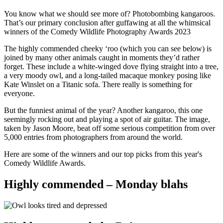
You know what we should see more of? Photobombing kangaroos.
That’s our primary conclusion after guffawing at all the whimsical
winners of the Comedy Wildlife Photography Awards 2023
The highly commended cheeky ‘roo (which you can see below) is
joined by many other animals caught in moments they’d rather
forget. These include a white-winged dove flying straight into a tree,
a very moody owl, and a long-tailed macaque monkey posing like
Kate Winslet on a Titanic sofa. There really is something for
everyone.
But the funniest animal of the year? Another kangaroo, this one
seemingly rocking out and playing a spot of air guitar. The image,
taken by Jason Moore, beat off some serious competition from over
5,000 entries from photographers from around the world.
Here are some of the winners and our top picks from this year's
Comedy Wildlife Awards.
Highly commended – Monday blahs