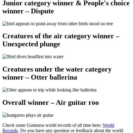
Junior category winner & People's choice
winner – Dispute
Creatures of the air category winner –
Unexpected plunge
Creatures under the water category
winner – Otter ballerina
Overall winner – Air guitar roo
Check some Guinness world records of all time here:
World
Records
. Do you have any question or feedback about the world