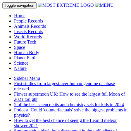
Toggle navigation
Home
People Records
Animals Records
Insects Records
World Records
Future Tech
Space
Human Body
Planet Earth
Science
Nature
Sidebar Menu
First studies from largest-ever human genome database
released
Flower supermoon UK: How to see the largest full Moon of
2021 tonight
5 of the best science kits and chemistry sets for kids in 2024
Podcast: Could 'counterfactuals' solve the biggest problems in
physics?
How to get the best chance of seeing the Leonid meteor
shower 2021
Supermassive black hole discovered in the unlikeliest of