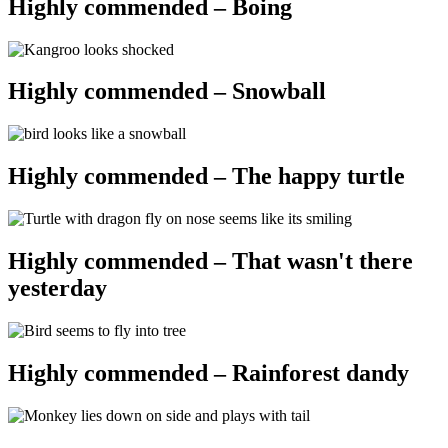
Highly commended – Boing
Highly commended – Snowball
Highly commended – The happy turtle
Highly commended – That wasn't there
yesterday
Highly commended – Rainforest dandy