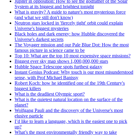
Jupiter in opposition: How to see the godfather of the Solar
System at its biggest and brightest tonight
What is gravity? A guide to nature's most mysterious force
(and what we still don't know)
Neutron stars locked in 'fiercely tight' orbit could explain
Universe's biggest mysteries
Black holes and dark energy: how Hubble discovered the
Universe's darkest secrets
The Voyager mission and our Pale Blue Dot: How the most
famous picture in science came to be
Top 10: What are the top 10 most expensive space missions?
Biggest ever sky map shows 1,000,000,000 stars
Hubble Space Telescope spots furthest galaxy
Instant Genius Podcast: Why touch is our most misunderstood
sense, with Prof Michael Banissy
Robert Koch: how he identified one of the 19th Century's
biggest killers
What is the deadliest Olympic sport?
What is the quietest natural location on the surface of the
planet?
Wolfgang Pauli and the discovery of the Universe's most
elusive particle
I’d like to learn a language, which is the easiest one to pick
up?
What’s the most environmentally friendly way to take