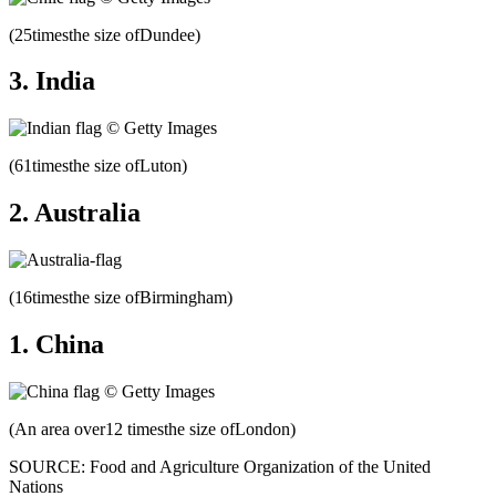
(25timesthe size ofDundee)
3. India
(61timesthe size ofLuton)
2. Australia
(16timesthe size ofBirmingham)
1. China
(An area over12 timesthe size ofLondon)
SOURCE: Food and Agriculture Organization of the United
Nations