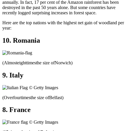
annually. In fact, 17 per cent of the Amazon rainforest has been
destroyed in the past 50 years alone. But some countries have
recently logged surprising increases in forest space.
Here are the top nations with the highest net gain of woodland per
year:
10. Romania
(Almosteighttimesthe size ofNorwich)
9. Italy
(Overfourtimesthe size ofBelfast)
8. France