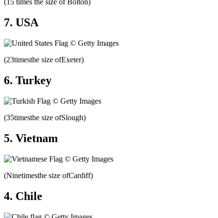
(15 times the size of Bolton)
7. USA
(23timesthe size ofExeter)
6. Turkey
(35timesthe size ofSlough)
5. Vietnam
(Ninetimesthe size ofCardiff)
4. Chile