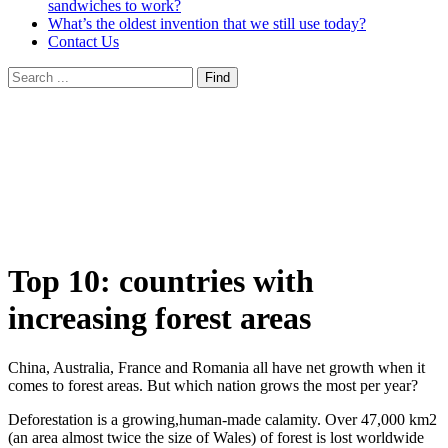
sandwiches to work?
What’s the oldest invention that we still use today?
Contact Us
Top 10: countries with
increasing forest areas
China, Australia, France and Romania all have net growth when it
comes to forest areas. But which nation grows the most per year?
Deforestation is a growing,human-made calamity. Over 47,000 km2
(an area almost twice the size of Wales) of forest is lost worldwide