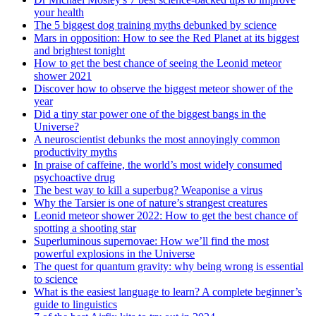
your health
The 5 biggest dog training myths debunked by science
Mars in opposition: How to see the Red Planet at its biggest
and brightest tonight
How to get the best chance of seeing the Leonid meteor
shower 2021
Discover how to observe the biggest meteor shower of the
year
Did a tiny star power one of the biggest bangs in the
Universe?
A neuroscientist debunks the most annoyingly common
productivity myths
In praise of caffeine, the world’s most widely consumed
psychoactive drug
The best way to kill a superbug? Weaponise a virus
Why the Tarsier is one of nature’s strangest creatures
Leonid meteor shower 2022: How to get the best chance of
spotting a shooting star
Superluminous supernovae: How we’ll find the most
powerful explosions in the Universe
The quest for quantum gravity: why being wrong is essential
to science
What is the easiest language to learn? A complete beginner’s
guide to linguistics