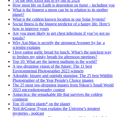
7 of the best Airfix kits to try out in 2024
How most life on Earth is dependent on fungi – including you
What is the biggest a moon can be in relation to its mother
planet?
What is the coldest known location in our Solar System?
Social fitness is the biggest predictor of a happy life. Here’s
how to improve yours
Are you more likely to get chest infections if you’ve got no
tonsils?
Why Ant-Man is secretly the strongest Avenger by far, a
scientist explains
I love eating garlic bread for lunch. What’s the quickest way
to freshen my stinky breath for afternoon meetings?
Top 10: What are the largest stadiums in the world?
A jaw-dropping vision of the future: The 11 best
Environmental Photographer 2023 winners
Adorable, bizarre and outright stunning: The 25 best Wildlife
Photographer of the Year People's Choice images
The 25 most jaw-dropping images from Nikon’s Small World
2023 microphotography contest
Antarctica: the remarkable life that survives the coldest
continent
Top 10 oldest plants* on the planet
Neil deGrasse Tyson explains the Universe’s greatest
mysteries - podcast