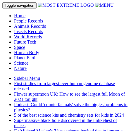
Toggle navigation
Home
People Records
Animals Records
Insects Records
World Records
Future Tech
Space
Human Body
Planet Earth
Science
Nature
Sidebar Menu
First studies from largest-ever human genome database
released
Flower supermoon UK: How to see the largest full Moon of
2021 tonight
Podcast: Could 'counterfactuals' solve the biggest problems in
physics?
5 of the best science kits and chemistry sets for kids in 2024
Supermassive black hole discovered in the unlikeliest of
places
Dr Michael Mosley's 7 best science-backed tips to improve