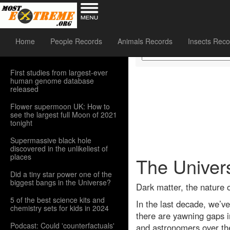
Sidebar Menu
Home
People Records
Animals Records
Insects Reco
First studies from largest-ever
human genome database
released
Flower supermoon UK: How to
see the largest full Moon of 2021
tonight
Supermassive black hole
discovered in the unlikeliest of
places
The Univers
Did a tiny star power one of the
biggest bangs in the Universe?
Dark matter, the nature 
5 of the best science kits and
In the last decade, we’ve
chemistry sets for kids in 2024
there are yawning gaps in
Podcast: Could 'counterfactuals'
and astronomers over th