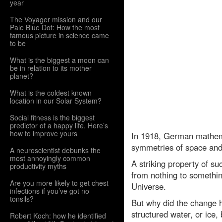
year
The Voyager mission and our
Pale Blue Dot: How the most
famous picture in science came
to be
What is the biggest a moon can
be in relation to its mother
planet?
What is the coldest known
location in our Solar System?
Social fitness is the biggest
predictor of a happy life. Here’s
how to improve yours
In 1918, German mathema
symmetries of space and 
A neuroscientist debunks the
most annoyingly common
A striking property of s
productivity myths
from nothing to somethin
Are you more likely to get chest
Universe.
infections if you’ve got no
tonsils?
But why did the change h
structured water, or ice,
Robert Koch: how he identified