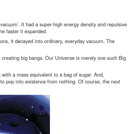
y vacuum’. It had a super-high energy density and repulsive
the faster it expanded.
ons, it decayed into ordinary, everyday vacuum. The
nto creating big bangs. Our Universe is merely one such Big
 with a mass equivalent to a bag of sugar. And,
 to pop into existence from nothing. Of course, the next