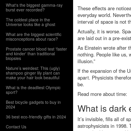
What's the biggest gamma-ray
These effects are noticeab
burst ever recorded?
everyday world. Neverthe
The coldest place in the
interval of space is not 
Universe looks like a ghost
Actually, it is worse. Sp
What are the biggest scientific
are laid out in a pre-ex
misconceptions about race?
As Einstein wrote after 
Prostate cancer blood test 'faster
and kinder' than traditional
nothing. People like us, 
biopsies
illusion.”
Nature’s weirdest: This (ugly)
If the expansion of the 
shampoo ginger lily plant can
apart. Physicists theref
make your hair look beautiful
be.
What is the deadliest Olympic
sport?
Read more about time:
Best bicycle gadgets to buy in
What is dark
2024
36 best eco-friendly gifts in 2024
It’s invisible, fills all 
astrophysicists in 1998.
Contact Us