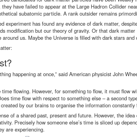
ill, they have failed to appear at the Large Hadron Collider n
pothetical subatomic particle. A rank outsider remains primordi
d experiment has found any evidence of dark matter, despite d
ds modification but our theory of gravity. Or that dark matter i
around us. Maybe the Universe is filled with dark stars and d
atter:
st?
thing happening at once,” said American physicist John Wheel
time flowing. However, for something to flow, it must flow wit
 Does time flow with respect to something else – a second typ
on created by our brains to organise the information constantly
ense of a shared past, present and future. However, the ide
elativity. Precisely how someone else’s time is sliced up depe
hey are experiencing.