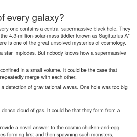
of every galaxy?
every one contains a central supermassive black hole. They
the 4.3-million-solar-mass tiddler known as Sagittarius A*
ere is one of the great unsolved mysteries of cosmology.
of a star implodes. But nobody knows how a supermassive
confined in a small volume. It could be the case that
h repeatedly merge with each other.
a detection of gravitational waves. One hole was too big
 dense cloud of gas. It could be that they form from a
 provide a novel answer to the cosmic chicken-and-egg
ies forming first and then spawning such monsters,