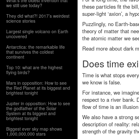
What’s the oldest invention that
we still use today?
these particles fit the b
super-light ‘axion’, a hy
They did what?! 2017’s weirdest
science stories
Puzzlingly, no Earth-base
theory of matter that nee
Largest single volcano on Earth
uncovered
the atomic matter we see 
Antarctica: the remarkable life
Read more about dark m
that survives the coldest
continent
Does time exi
Top 10: what are the highest
flying birds?
Time is what stops every
we know is false.
Mars in opposition: How to see
the Red Planet at its biggest and
For instance, we imagine 
brightest tonight
respect to a river bank.
Jupiter in opposition: How to see
flow of time is an illusi
the godfather of the Solar
System at its biggest and
We also have a strong s
brightest tonight
description of reality: r
Biggest ever sky map shows
strength of the gravity t
1,000,000,000 stars