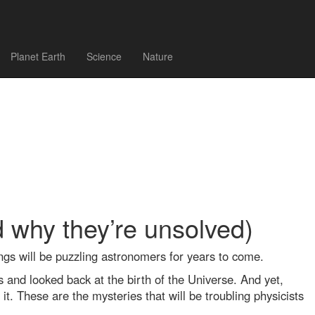
Planet Earth
Science
Nature
d why they’re unsolved)
ngs will be puzzling astronomers for years to come.
s and looked back at the birth of the Universe. And yet,
t. These are the mysteries that will be troubling physicists