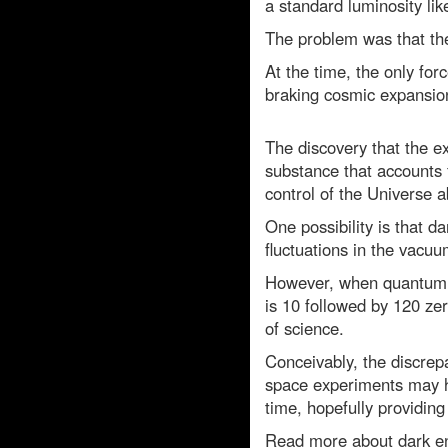
a standard luminosity li
The problem was that th
At the time, the only for
braking cosmic expansio
The discovery that the 
substance that accounts 
control of the Universe ab
One possibility is that d
fluctuations in the vacuu
However, when quantum th
is 10 followed by 120 ze
of science.
Conceivably, the discrep
space experiments may h
time, hopefully providing 
Read more about dark e