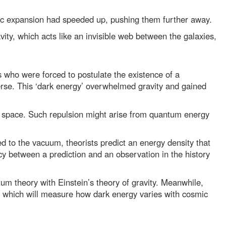
ic expansion had speeded up, pushing them further away.
vity, which acts like an invisible web between the galaxies,
who were forced to postulate the existence of a
erse. This ‘dark energy’ overwhelmed gravity and gained
 of space. Such repulsion might arise from quantum energy
d to the vacuum, theorists predict an energy density that
cy between a prediction and an observation in the history
m theory with Einstein’s theory of gravity. Meanwhile,
 which will measure how dark energy varies with cosmic