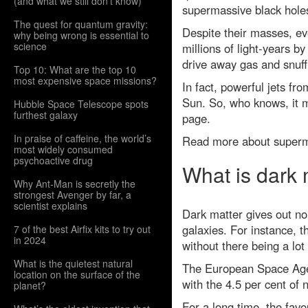
(and what we still don't know)
supermassive black holes
The quest for quantum gravity:
Despite their masses, ev
why being wrong is essential to
science
millions of light-years b
drive away gas and snuff
Top 10: What are the top 10
most expensive space missions?
In fact, powerful jets fr
Sun. So, who knows, it m
Hubble Space Telescope spots
furthest galaxy
page.
In praise of caffeine, the world’s
Read more about superma
most widely consumed
psychoactive drug
What is dark 
Why Ant-Man is secretly the
strongest Avenger by far, a
scientist explains
Dark matter gives out no l
galaxies. For instance, 
7 of the best Airfix kits to try out
in 2024
without there being a lot
What is the quietest natural
The European Space Agenc
location on the surface of the
with the 4.5 per cent of 
planet?
For a long time, the fav