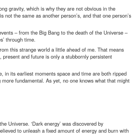
trong gravity, which is why they are not obvious in the
 is not the same as another person’s, and that one person’s
l events – from the Big Bang to the death of the Universe –
s’ through time.
rom this strange world a little ahead of me. That means
, present and future is only a stubbornly persistent
e, in its earliest moments space and time are both ripped
ng more fundamental. As yet, no one knows what that might
 of the Universe. ‘Dark energy’ was discovered by
believed to unleash a fixed amount of energy and burn with