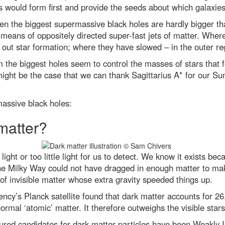
 would form first and provide the seeds about which galaxies
en the biggest supermassive black holes are hardly bigger th
y means of oppositely directed super-fast jets of matter. Where
 out star formation; where they have slowed – in the outer re
om the biggest holes seem to control the masses of stars that 
ight be the case that we can thank Sagittarius A* for our Sun
ssive black holes:
matter?
ight or too little light for us to detect. We know it exists bec
the Milky Way could not have dragged in enough matter to make
 of invisible matter whose extra gravity speeded things up.
y’s Planck satellite found that dark matter accounts for 2
normal ‘atomic’ matter. It therefore outweighs the visible stars
oured candidates for dark matter particles have been Weakly 