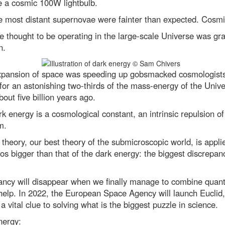
ke a cosmic 100W lightbulb.
e most distant supernovae were fainter than expected. Cosm
ce thought to be operating in the large-scale Universe was gra
n.
expansion of space was speeding up gobsmacked cosmologists 
for an astonishing two-thirds of the mass-energy of the Univ
out five billion years ago.
ark energy is a cosmological constant, an intrinsic repulsion
m.
eory, our best theory of the submicroscopic world, is applie
ros bigger than that of the dark energy: the biggest discrepan
ancy will disappear when we finally manage to combine quantu
elp. In 2022, the European Space Agency will launch Euclid,
a vital clue to solving what is the biggest puzzle in science.
nergy: