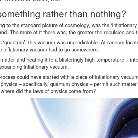
something rather than nothing?
ng to the standard picture of cosmology, was the ‘inflationar
pand. The more of it there was, the greater the repulsion and 
s ‘quantum’, this vacuum was unpredictable. At random locati
e inflationary vacuum had to go somewhere.
 matter and heating it to a blisteringly high-temperature – i
expanding inflationary vacuum.
rocess could have started with a piece of inflationary vacuum
 physics – specifically, quantum physics – permit such matter
 where did the laws of physics come from?