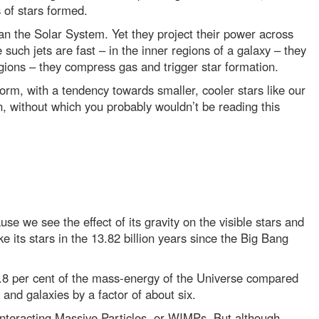
 of stars formed.
an the Solar System. Yet they project their power across
 such jets are fast – in the inner regions of a galaxy – they
gions – they compress gas and trigger star formation.
form, with a tendency towards smaller, cooler stars like our
, without which you probably wouldn’t be reading this
ause we see the effect of its gravity on the visible stars and
 its stars in the 13.82 billion years since the Big Bang
6.8 per cent of the mass-energy of the Universe compared
 and galaxies by a factor of about six.
Interacting Massive Particles, or WIMPs. But although