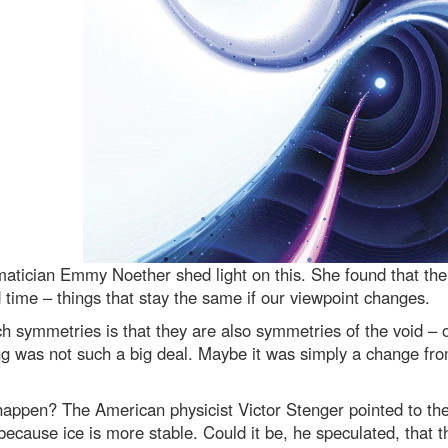
tician Emmy Noether shed light on this. She found that the
time – things that stay the same if our viewpoint changes.
uch symmetries is that they are also symmetries of the void – 
g was not such a big deal. Maybe it was simply a change from n
appen? The American physicist Victor Stenger pointed to the 
 because ice is more stable. Could it be, he speculated, that 