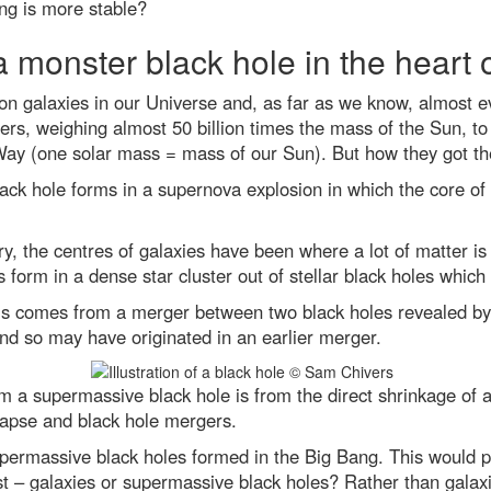
ng is more stable?
a monster black hole in the heart 
lion galaxies in our Universe and, as far as we know, almost 
ers, weighing almost 50 billion times the mass of the Sun, to 
 Way (one solar mass = mass of our Sun). But how they got th
lack hole forms in a supernova explosion in which the core 
y, the centres of galaxies have been where a lot of matter is 
 form in a dense star cluster out of stellar black holes whic
his comes from a merger between two black holes revealed by 
and so may have originated in an earlier merger.
m a supermassive black hole is from the direct shrinkage of a
lapse and black hole mergers.
 supermassive black holes formed in the Big Bang. This would
st – galaxies or supermassive black holes? Rather than galax