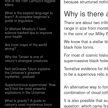
one of the 19th Century's biggest
because structured nothi
killers
Why is there 
What is the easiest language to
learn? A complete beginner’s
guide to linguistics
There are about two tril
range in size from monst
Dr Michael Mosley's 7 best
science-backed tips to improve
in the core of our Milky
your health
We know that a stellar b
Are most maps of the world
black hole forms.
wrong?
For most of cosmic histor
Why the Tarsier is one of
supermassive black holes
nature’s strangest creatures
Tentative evidence for t
Neil deGrasse Tyson explains
the Universe’s greatest
to be a supernova relic 
mysteries - podcast
Superluminous supernovae: How
An alternative way to for
we’ll find the most powerful
combination of cloud col
explosions in the Universe
It is also possible that
What is gravity? A guide to
nature's most mysterious force
question: which came fir