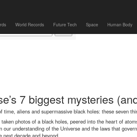
rds
World Records
Future Tech
Space
Human Body
e’s 7 biggest mysteries (an
of time, aliens and supermassive black holes: these seven thi
 taken photos of a black holes, peered into the heart of atom
 our understanding of the Universe and the laws that govern i
e next decade and beyond.