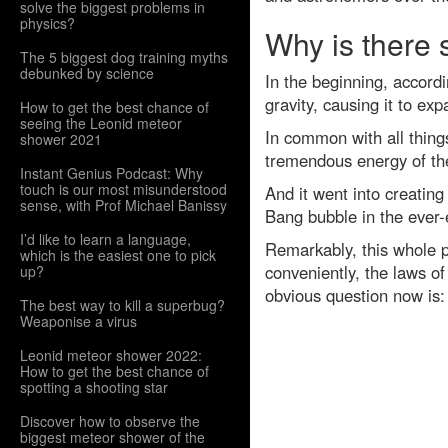
solve the biggest problems in
physics?
Why is there 
The 5 biggest dog training myths
debunked by science
In the beginning, accordi
gravity, causing it to ex
How to get the best chance of
seeing the Leonid meteor
In common with all thing
shower 2021
tremendous energy of th
Instant Genius Podcast: Why
touch is our most misunderstood
And it went into creating
sense, with Prof Michael Banissy
Bang bubble in the ever-
I’d like to learn a language,
Remarkably, this whole p
which is the easiest one to pick
conveniently, the laws of
up?
obvious question now is:
The best way to kill a superbug?
Weaponise a virus
Leonid meteor shower 2022:
How to get the best chance of
spotting a shooting star
Discover how to observe the
biggest meteor shower of the