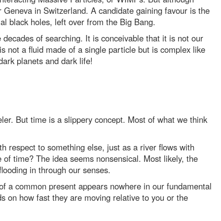
ear Geneva in Switzerland. A candidate gaining favour is the
al black holes, left over from the Big Bang.
ecades of searching. It is conceivable that it is not our
s not a fluid made of a single particle but is complex like
ark planets and dark life!
er. But time is a slippery concept. Most of what we think
h respect to something else, just as a river flows with
e of time? The idea seems nonsensical. Most likely, the
 flooding in through our senses.
a of a common present appears nowhere in our fundamental
nds on how fast they are moving relative to you or the