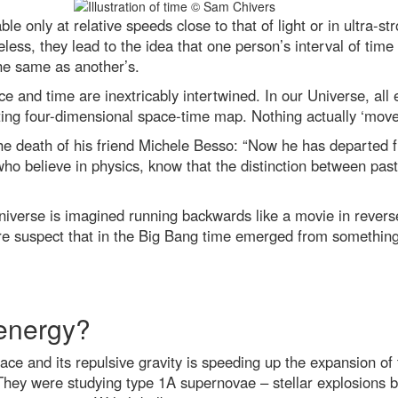
le only at relative speeds close to that of light or in ultra-s
less, they lead to the idea that one person’s interval of time
the same as another’s.
ace and time are inextricably intertwined. In our Universe, al
isting four-dimensional space-time map. Nothing actually ‘move
the death of his friend Michele Besso: “Now he has departed f
who believe in physics, know that the distinction between past
Universe is imagined running backwards like a movie in revers
ore suspect that in the Big Bang time emerged from somethi
 energy?
of space and its repulsive gravity is speeding up the expansion
 They were studying type 1A supernovae – stellar explosions 