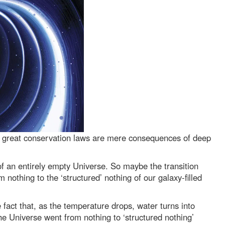
 great conservation laws are mere consequences of deep
of an entirely empty Universe. So maybe the transition
othing to the ‘structured’ nothing of our galaxy-filled
fact that, as the temperature drops, water turns into
the Universe went from nothing to ‘structured nothing’