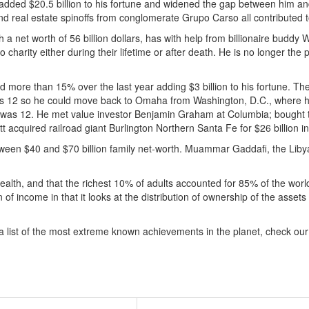
added $20.5 billion to his fortune and widened the gap between him and n
d real estate spinoffs from conglomerate Grupo Carso all contributed t
h a net worth of 56 billion dollars, has with help from billionaire buddy 
o charity either during their lifetime or after death. He is no longer the
 more than 15% over the last year adding $3 billion to his fortune. The 
 was 12 so he could move back to Omaha from Washington, D.C., where
e was 12. He met value investor Benjamin Graham at Columbia; bought t
ett acquired railroad giant Burlington Northern Santa Fe for $26 billion i
een $40 and $70 billion family net-worth. Muammar Gaddafi, the Libyan 
alth, and that the richest 10% of adults accounted for 85% of the worl
n of income in that it looks at the distribution of ownership of the asse
 a list of the most extreme known achievements in the planet, check ou