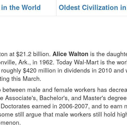
in the World
Oldest Civilization i
on at $21.2 billion.
Alice Walton
is the daught
ville, Ark., in 1962. Today Wal-Mart is the world
 roughly $420 million in dividends in 2010 and w
ting this March.
 between male and female workers has decreas
ore Associate's, Bachelor's, and Master's degr
ctorates earned in 2006-2007, and to earn nea
ome still argue that male workers still hold hi
nomenon.