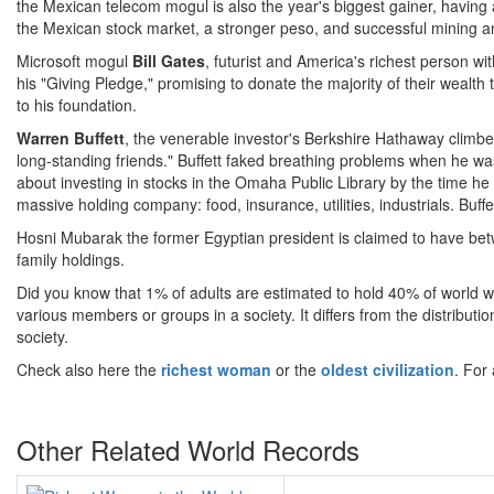
the Mexican telecom mogul is also the year's biggest gainer, having 
the Mexican stock market, a stronger peso, and successful mining an
Microsoft mogul
Bill Gates
, futurist and America's richest person wit
his "Giving Pledge," promising to donate the majority of their wealth t
to his foundation.
Warren Buffett
, the venerable investor's Berkshire Hathaway climbed
long-standing friends." Buffett faked breathing problems when he
about investing in stocks in the Omaha Public Library by the time h
massive holding company: food, insurance, utilities, industrials. Buff
Hosni Mubarak the former Egyptian president is claimed to have betw
family holdings.
Did you know that 1% of adults are estimated to hold 40% of world we
various members or groups in a society. It differs from the distributio
society.
Check also here the
richest woman
or the
oldest civilization
. For
Other Related World Records