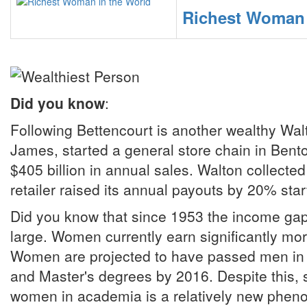
Richest Woman 
Did you know
:
Following Bettencourt is another wealthy Walt
James, started a general store chain in Benton
$405 billion in annual sales. Walton collected
retailer raised its annual payouts by 20% star
Did you know that since 1953 the income gap
large. Women currently earn significantly m
Women are projected to have passed men in Do
and Master's degrees by 2016. Despite this, s
women in academia is a relatively new phe