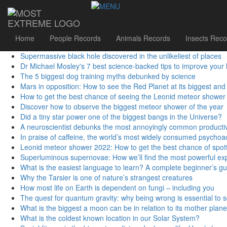
Sidebar Menu
First studies from largest-ever human genome database releas
Flower supermoon UK: How to see the largest full Moon of 2021 
Podcast: Could 'counterfactuals' solve the biggest problems in p
Home
People Records
Animals Records
Insects Reco
5 of the best science kits and chemistry sets for kids in 2024
Supermassive black hole discovered in the unlikeliest of places
Dr Michael Mosley's 7 best science-backed tips to improve your 
The 5 biggest dog training myths debunked by science
Mars in opposition: How to see the Red Planet at its biggest and 
How to get the best chance of seeing the Leonid meteor shower
Discover how to observe the biggest meteor shower of the year
Did a tiny star power one of the biggest bangs in the Universe?
A neuroscientist debunks the most annoyingly common productiv
In praise of caffeine, the world’s most widely consumed psychoa
Leonid meteor shower 2022: How to get the best chance of spott
Superluminous supernovae: How we’ll find the most powerful exp
What is the easiest language to learn? A complete beginner’s guid
Why the Tarsier is one of nature’s strangest creatures
How most life on Earth is dependent on fungi – including you
The quest for quantum gravity: why being wrong is essential to 
What is the biggest a moon can be in relation to its mother plane
What is the coldest known location in our Solar System?