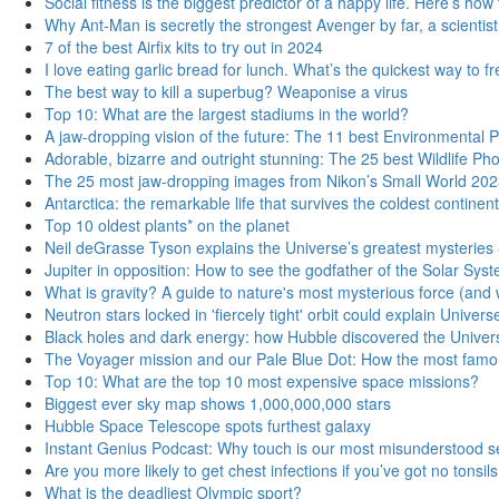
Social fitness is the biggest predictor of a happy life. Here’s ho
Why Ant-Man is secretly the strongest Avenger by far, a scientist
7 of the best Airfix kits to try out in 2024
I love eating garlic bread for lunch. What’s the quickest way to 
The best way to kill a superbug? Weaponise a virus
Top 10: What are the largest stadiums in the world?
A jaw-dropping vision of the future: The 11 best Environmental
Adorable, bizarre and outright stunning: The 25 best Wildlife P
The 25 most jaw-dropping images from Nikon’s Small World 202
Antarctica: the remarkable life that survives the coldest continent
Top 10 oldest plants* on the planet
Neil deGrasse Tyson explains the Universe’s greatest mysteries 
Jupiter in opposition: How to see the godfather of the Solar Syste
What is gravity? A guide to nature's most mysterious force (and w
Neutron stars locked in 'fiercely tight' orbit could explain Univer
Black holes and dark energy: how Hubble discovered the Univers
The Voyager mission and our Pale Blue Dot: How the most famou
Top 10: What are the top 10 most expensive space missions?
Biggest ever sky map shows 1,000,000,000 stars
Hubble Space Telescope spots furthest galaxy
Instant Genius Podcast: Why touch is our most misunderstood se
Are you more likely to get chest infections if you’ve got no tonsil
What is the deadliest Olympic sport?