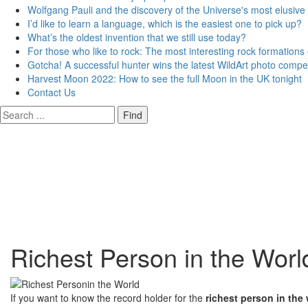
Wolfgang Pauli and the discovery of the Universe's most elusive 
I’d like to learn a language, which is the easiest one to pick up?
What’s the oldest invention that we still use today?
For those who like to rock: The most interesting rock formations
Gotcha! A successful hunter wins the latest WildArt photo compet
Harvest Moon 2022: How to see the full Moon in the UK tonight
Contact Us
Richest Person in the Worl
If you want to know the record holder for the
richest person in the