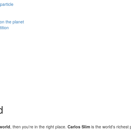
particle
 on the planet
ition
d
 world
, then you're in the right place.
Carlos Slim
is the world's richest 