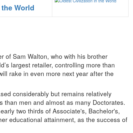
n the World
er of Sam Walton, who with his brother
’s largest retailer, controlling more than
ill rake in even more next year after the
ed considerably but remains relatively
ees than men and almost as many Doctorates.
rly two thirds of Associate's, Bachelor's,
gher educational attainment, as the success of