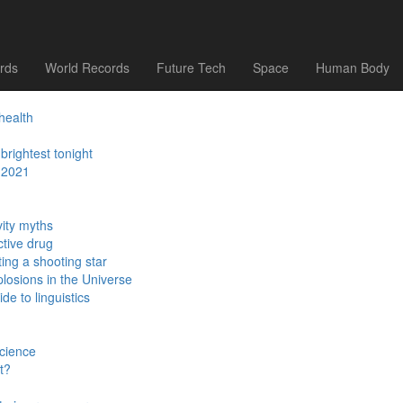
ed
tonight
hysics?
rds
World Records
Future Tech
Space
Human Body
health
brightest tonight
 2021
ity myths
ctive drug
ing a shooting star
losions in the Universe
e to linguistics
science
t?