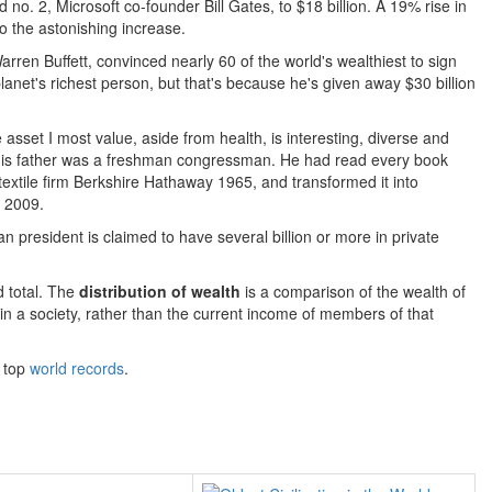
o. 2, Microsoft co-founder Bill Gates, to $18 billion. A 19% rise in
o the astonishing increase.
Warren Buffett, convinced nearly 60 of the world's wealthiest to sign
 planet's richest person, but that's because he's given away $30 billion
asset I most value, aside from health, is interesting, diverse and
 his father was a freshman congressman. He had read every book
extile firm Berkshire Hathaway 1965, and transformed it into
n 2009.
president is claimed to have several billion or more in private
d total. The
distribution of wealth
is a comparison of the wealth of
ts in a society, rather than the current income of members of that
r top
world records
.