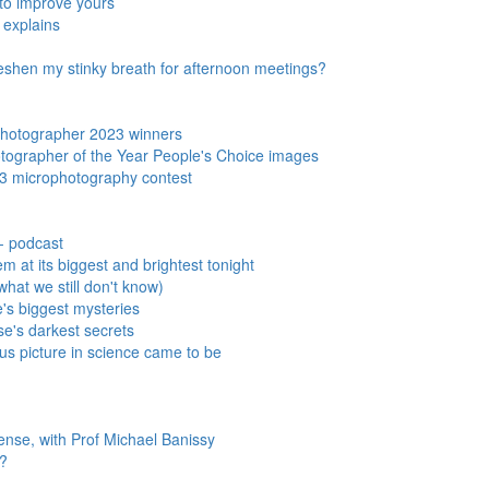
w to improve yours
 explains
freshen my stinky breath for afternoon meetings?
 Photographer 2023 winners
hotographer of the Year People's Choice images
3 microphotography contest
- podcast
m at its biggest and brightest tonight
hat we still don't know)
se's biggest mysteries
e's darkest secrets
s picture in science came to be
nse, with Prof Michael Banissy
s?