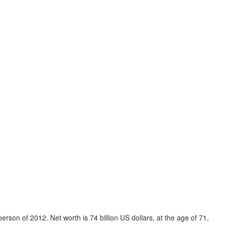
person of 2012. Net worth is 74 billion US dollars, at the age of 71,