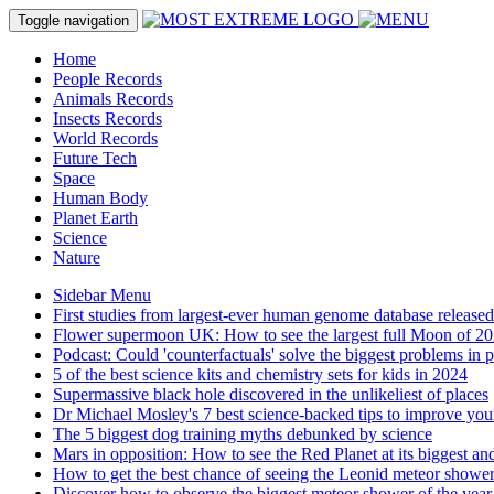
Toggle navigation
Home
People Records
Animals Records
Insects Records
World Records
Future Tech
Space
Human Body
Planet Earth
Science
Nature
Sidebar Menu
First studies from largest-ever human genome database released
Flower supermoon UK: How to see the largest full Moon of 20
Podcast: Could 'counterfactuals' solve the biggest problems in 
5 of the best science kits and chemistry sets for kids in 2024
Supermassive black hole discovered in the unlikeliest of places
Dr Michael Mosley's 7 best science-backed tips to improve you
The 5 biggest dog training myths debunked by science
Mars in opposition: How to see the Red Planet at its biggest and
How to get the best chance of seeing the Leonid meteor showe
Discover how to observe the biggest meteor shower of the year