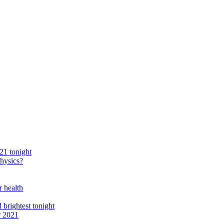
21 tonight
physics?
r health
 brightest tonight
r 2021