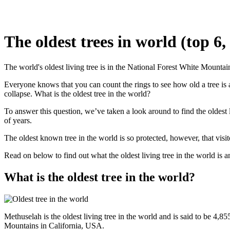
The oldest trees in world (top 6
The world's oldest living tree is in the National Forest White Mountai
Everyone knows that you can count the rings to see how old a tree is a
collapse. What is the oldest tree in the world?
To answer this question, we’ve taken a look around to find the oldest 
of years.
The oldest known tree in the world is so protected, however, that visit
Read on below to find out what the oldest living tree in the world is and
What is the oldest tree in the world?
Methuselah is the oldest living tree in the world and is said to be 4,8
Mountains in California, USA.