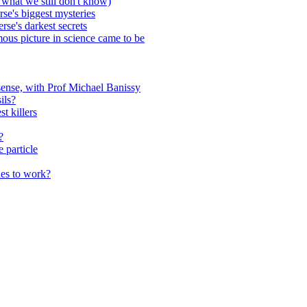
 what we still don't know)
rse's biggest mysteries
se's darkest secrets
us picture in science came to be
sense, with Prof Michael Banissy
ils?
t killers
?
 particle
hes to work?