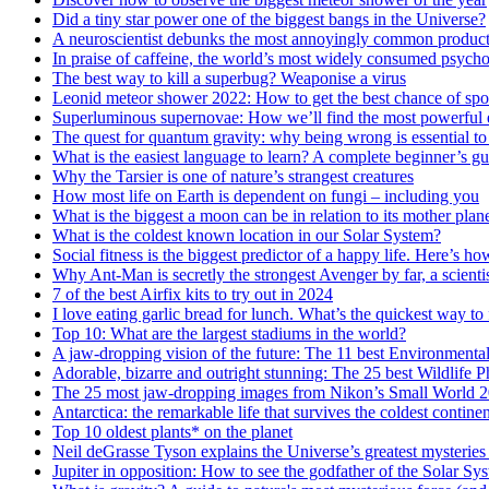
Did a tiny star power one of the biggest bangs in the Universe?
A neuroscientist debunks the most annoyingly common product
In praise of caffeine, the world’s most widely consumed psych
The best way to kill a superbug? Weaponise a virus
Leonid meteor shower 2022: How to get the best chance of spot
Superluminous supernovae: How we’ll find the most powerful e
The quest for quantum gravity: why being wrong is essential to
What is the easiest language to learn? A complete beginner’s gui
Why the Tarsier is one of nature’s strangest creatures
How most life on Earth is dependent on fungi – including you
What is the biggest a moon can be in relation to its mother plan
What is the coldest known location in our Solar System?
Social fitness is the biggest predictor of a happy life. Here’s h
Why Ant-Man is secretly the strongest Avenger by far, a scienti
7 of the best Airfix kits to try out in 2024
I love eating garlic bread for lunch. What’s the quickest way t
Top 10: What are the largest stadiums in the world?
A jaw-dropping vision of the future: The 11 best Environment
Adorable, bizarre and outright stunning: The 25 best Wildlife 
The 25 most jaw-dropping images from Nikon’s Small World 2
Antarctica: the remarkable life that survives the coldest continen
Top 10 oldest plants* on the planet
Neil deGrasse Tyson explains the Universe’s greatest mysteries
Jupiter in opposition: How to see the godfather of the Solar Syst