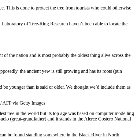
ee. This is done to protect the tree from tourists who could otherwise
e Laboratory of Tree-Ring Research haven’t been able to locate the
 of the nation and is most probably the oldest thing alive across the
posedly, the ancient yew is still growing and has its roots (pun
d be younger than is said or older. We thought we’d include them as
ldest tree in the world but its top age was based on computer modelling
uelo (great-grandfather) and it stands in the Alerce Costero National
 can be found standing somewhere in the Black River in North