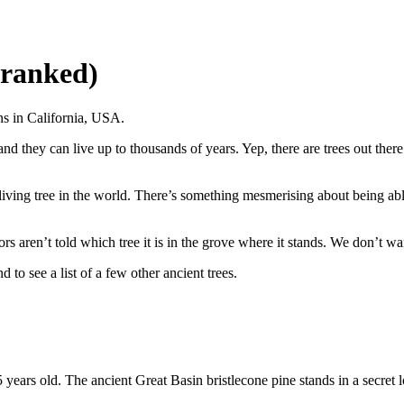
, ranked)
ns in California, USA.
nd they can live up to thousands of years. Yep, there are trees out ther
living tree in the world. There’s something mesmerising about being abl
ors aren’t told which tree it is in the grove where it stands. We don’t w
 to see a list of a few other ancient trees.
55 years old. The ancient Great Basin bristlecone pine stands in a secret