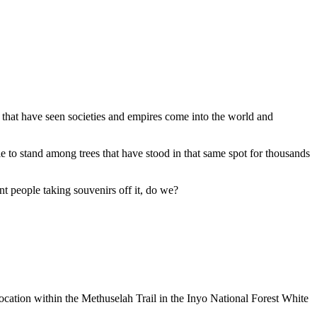
e that have seen societies and empires come into the world and
e to stand among trees that have stood in that same spot for thousands
ant people taking souvenirs off it, do we?
 location within the Methuselah Trail in the Inyo National Forest White