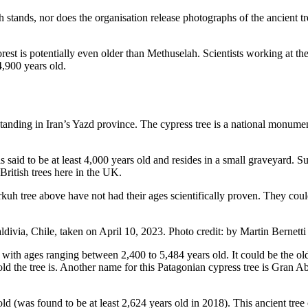
 stands, nor does the organisation release photographs of the ancient tr
st is potentially even older than Methuselah. Scientists working at th
4,900 years old.
tanding in Iran’s Yazd province. The cypress tree is a national monument
id to be at least 4,000 years old and resides in a small graveyard. Sup
British trees here in the UK.
kuh tree above have not had their ages scientifically proven. They coul
, with ages ranging between 2,400 to 5,484 years old. It could be the o
old the tree is. Another name for this Patagonian cypress tree is Gran Ab
(was found to be at least 2,624 years old in 2018). This ancient tree