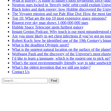
What is gravity? A guide to nature's most mysterious force (and
Neutron stars locked in 'fiercely tight' orbit could explain Unive
Black holes and dark energy: how Hubble discovered the Univer
The Voyager mission and our Pale Blue Dot: How the most famo
Top 10: What are the top 10 most expensive space missions?
Biggest ever sky map shows 1,000,000,000 stars
Hubble Space Telescope spots furthest galaxy
Instant Genius Podcast: Why touch is our most misunderstood 
Are you more likely to get chest infections if you’ve got no tons
Robert Koch: how he identified one of the 19th Century's bigges
What is the deadliest Olympic sport?
What is the quietest natural location on the surface of the planet
Wolfgang Pauli and the discovery of the Universe's most elusive
I’d like to learn a language, which is the easiest one to pick up?
What’s the most environmentally friendly way to take sandwic
What’s the oldest invention that we still use today?
Contact Us