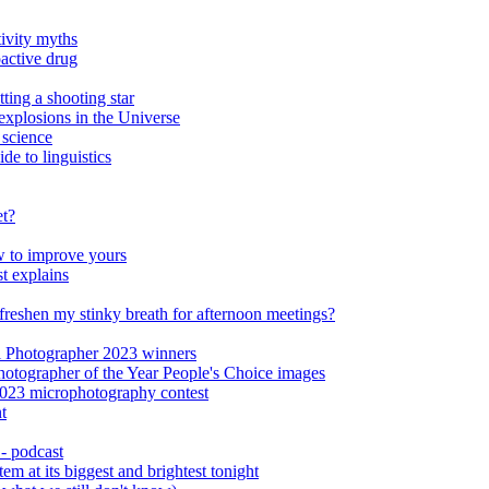
ivity myths
oactive drug
ting a shooting star
xplosions in the Universe
 science
de to linguistics
et?
ow to improve yours
st explains
o freshen my stinky breath for afternoon meetings?
al Photographer 2023 winners
Photographer of the Year People's Choice images
023 microphotography contest
t
 - podcast
em at its biggest and brightest tonight