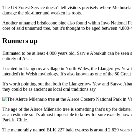
The US Forest Service doesn’t tell visitors precisely where Methuselah
damage the old-timer and weaken its roots.
Another unnamed bristlecone pine also found within Inyo National Fore
core of said unnamed tree, but it’s thought to be aged between 4,800-
Runners up
Estimated to be at least 4,000 years old, Sarv-e Abarkuh can be seen s
entirety of Asia.
Located in Llangernyw village in North Wales, the Llangernyw Yew is sa
intended) in Welsh mythology. It’s also known as one of the 50 Great 
It’s worth pointing out that both the Llangernyw Yew and Sarv-e Abar
they could be as ancient as local oral traditions say.
The age of the Alerce Milenario tree is something that’s up for debate
as an estimate so it’s almost impossible to know for sure exactly how 
Park in Chile.
The memorably named BLK 227 bald cypress is around 2,629 years old 