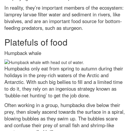
In reality, they’re important members of the ecosystem:
lamprey larvae filter water and sediment in rivers, like
bivalves, and are an important food source for bottom-
feeding predators, such as sturgeon.
Platefuls of food
Humpback whale
Humpbacks only eat from spring to autumn during their
holidays in the prey-rich waters of the Arctic and
Antarctic. With such big bellies to fill and a limited time
to do it, they rely on an ingenious strategy known as
‘bubble-net hunting’ to get the job done.
Often working in a group, humpbacks dive below their
prey, then slowly ascend towards the surface in a spiral,
blowing bubbles as they swim up. The bubbles scare
and confuse their prey of small fish and shrimp-like