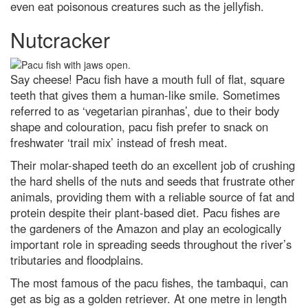
even eat poisonous creatures such as the jellyfish.
Nutcracker
Say cheese! Pacu fish have a mouth full of flat, square
teeth that gives them a human-like smile. Sometimes
referred to as ‘vegetarian piranhas’, due to their body
shape and colouration, pacu fish prefer to snack on
freshwater ‘trail mix’ instead of fresh meat.
Their molar-shaped teeth do an excellent job of crushing
the hard shells of the nuts and seeds that frustrate other
animals, providing them with a reliable source of fat and
protein despite their plant-based diet. Pacu fishes are
the gardeners of the Amazon and play an ecologically
important role in spreading seeds throughout the river’s
tributaries and floodplains.
The most famous of the pacu fishes, the tambaqui, can
get as big as a golden retriever. At one metre in length