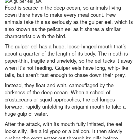
The best way to kill a superbug?
Food is scarce in the deep ocean, so animals living
Weaponise a virus
down there have to make every meal count. Few
animals take this as seriously as the gulper eel, which is
Mars in opposition: How to see
the Red Planet at its biggest and
also known as the pelican eel as it shares a similar
brightest tonight
characteristic with the bird.
Leonid meteor shower 2022:
The gulper eel has a huge, loose-hinged mouth that’s
How to get the best chance of
spotting a shooting star
about a quarter of the length of its body. The mouth is
paper-thin, fragile and unwieldy, so the eel tucks it away
Jupiter in opposition: How to see
when it’s not feeding. Gulper eels have long, whip-like
the godfather of the Solar
System at its biggest and
tails, but aren’t fast enough to chase down their prey.
brightest tonight
Instead, they float and wait, camouflaged by the
Superluminous supernovae: How
darkness of the deep ocean. When a school of
we’ll find the most powerful
explosions in the Universe
crustaceans or squid approaches, the eel lunges
forward, rapidly unfolding its origami mouth to take a
What is gravity? A guide to
huge gulp of water.
nature's most mysterious force
(and what we still don't know)
After the attack, with its mouth fully inflated, the eel
The quest for quantum gravity:
looks silly, like a lollypop or a balloon. It then slowly
why being wrong is essential to
pushes the extra water out through its gills before
science