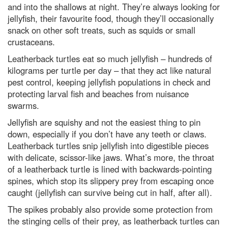
and into the shallows at night. They’re always looking for
jellyfish, their favourite food, though they’ll occasionally
snack on other soft treats, such as squids or small
crustaceans.
Leatherback turtles eat so much jellyfish – hundreds of
kilograms per turtle per day – that they act like natural
pest control, keeping jellyfish populations in check and
protecting larval fish and beaches from nuisance
swarms.
Jellyfish are squishy and not the easiest thing to pin
down, especially if you don’t have any teeth or claws.
Leatherback turtles snip jellyfish into digestible pieces
with delicate, scissor-like jaws. What’s more, the throat
of a leatherback turtle is lined with backwards-pointing
spines, which stop its slippery prey from escaping once
caught (jellyfish can survive being cut in half, after all).
The spikes probably also provide some protection from
the stinging cells of their prey, as leatherback turtles can