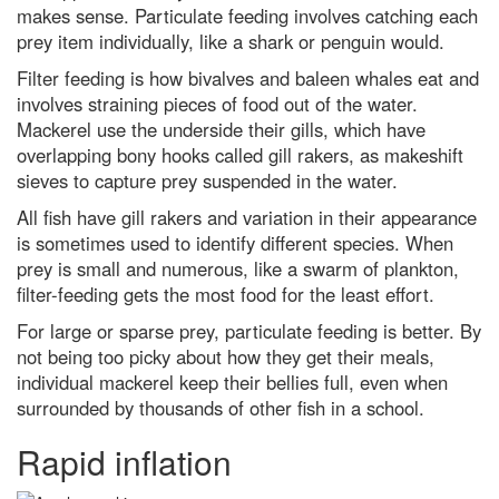
science-backed tips to improve
makes sense. Particulate feeding involves catching each
your health
prey item individually, like a shark or penguin would.
Discover how to observe the
Filter feeding is how bivalves and baleen whales eat and
biggest meteor shower of the
year
involves straining pieces of food out of the water.
Mackerel use the underside their gills, which have
The Voyager mission and our
overlapping bony hooks called gill rakers, as makeshift
Pale Blue Dot: How the most
famous picture in science came
sieves to capture prey suspended in the water.
to be
All fish have gill rakers and variation in their appearance
What is the biggest a moon can
is sometimes used to identify different species. When
be in relation to its mother
planet?
prey is small and numerous, like a swarm of plankton,
filter-feeding gets the most food for the least effort.
Instant Genius Podcast: Why
touch is our most misunderstood
For large or sparse prey, particulate feeding is better. By
sense, with Prof Michael Banissy
not being too picky about how they get their meals,
Robert Koch: how he identified
individual mackerel keep their bellies full, even when
one of the 19th Century's biggest
surrounded by thousands of other fish in a school.
killers
Why Ant-Man is secretly the
Rapid inflation
strongest Avenger by far, a
scientist explains