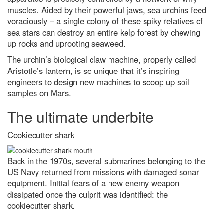
2023 winners
muscles. Aided by their powerful jaws, sea urchins feed
voraciously – a single colony of these spiky relatives of
Why the Tarsier is one of
sea stars can destroy an entire kelp forest by chewing
nature’s strangest creatures
up rocks and uprooting seaweed.
How most life on Earth is
dependent on fungi – including
The urchin’s biological claw machine, properly called
you
Aristotle’s lantern, is so unique that it’s inspiring
Antarctica: the remarkable life
engineers to design new machines to scoop up soil
that survives the coldest
samples on Mars.
continent
The ultimate underbite
Top 10: what are the highest
flying birds?
Cookiecutter shark
Venus-Jupiter conjunction 2023:
The best images from around
the globe
Back in the 1970s, several submarines belonging to the
Black holes, exoplanets and
US Navy returned from missions with damaged sonar
distant galaxies: James Webb
equipment. Initial fears of a new enemy weapon
Space Telescope’s best
discoveries after one year in
dissipated once the culprit was identified: the
space
cookiecutter shark.
Neutron stars locked in 'fiercely