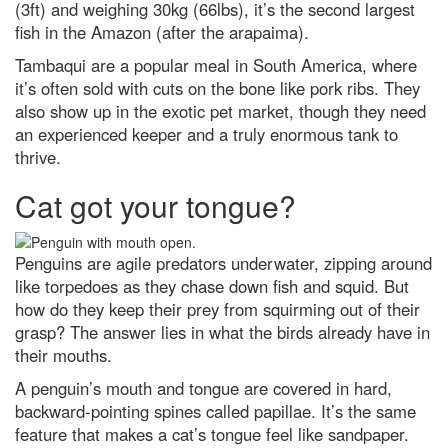
(3ft) and weighing 30kg (66lbs), it’s the second largest
fish in the Amazon (after the arapaima).
Tambaqui are a popular meal in South America, where
it’s often sold with cuts on the bone like pork ribs. They
also show up in the exotic pet market, though they need
an experienced keeper and a truly enormous tank to
thrive.
Cat got your tongue?
Penguins are agile predators underwater, zipping around
like torpedoes as they chase down fish and squid. But
how do they keep their prey from squirming out of their
grasp? The answer lies in what the birds already have in
their mouths.
A penguin’s mouth and tongue are covered in hard,
backward-pointing spines called papillae. It’s the same
feature that makes a cat’s tongue feel like sandpaper.