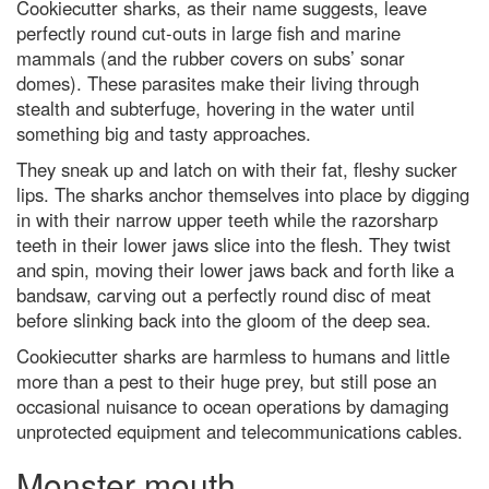
Cookiecutter sharks, as their name suggests, leave
tight' orbit could explain
perfectly round cut-outs in large fish and marine
Universe's biggest mysteries
mammals (and the rubber covers on subs’ sonar
Black holes and dark energy:
domes). These parasites make their living through
how Hubble discovered the
Universe's darkest secrets
stealth and subterfuge, hovering in the water until
something big and tasty approaches.
Biggest ever sky map shows
1,000,000,000 stars
They sneak up and latch on with their fat, fleshy sucker
lips. The sharks anchor themselves into place by digging
Hubble Space Telescope spots
furthest galaxy
in with their narrow upper teeth while the razorsharp
teeth in their lower jaws slice into the flesh. They twist
Prostate cancer blood test 'faster
and spin, moving their lower jaws back and forth like a
and kinder' than traditional
biopsies
bandsaw, carving out a perfectly round disc of meat
before slinking back into the gloom of the deep sea.
36 best eco-friendly gifts in 2024
Cookiecutter sharks are harmless to humans and little
I love eating garlic bread for
lunch. What’s the quickest way to
more than a pest to their huge prey, but still pose an
freshen my stinky breath for
occasional nuisance to ocean operations by damaging
afternoon meetings?
unprotected equipment and telecommunications cables.
What is the quietest natural
location on the surface of the
Monster mouth
planet?