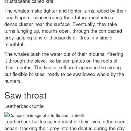
crustaceans called krill.
The whales make tighter and tighter turns, aided by their
long flippers, concentrating their future meal into a
dense cluster near the surface. Eventually, they take
turns lunging up, mouths open, through the compacted
prey, gulping tens of thousands of litres in a single
mouthful.
The whales push the water out of their mouths, filtering
it through the sieve-like baleen plates on the roofs of
their mouths. The fish or krill are trapped in the strong
but flexible bristles, ready to be swallowed whole by the
hunters.
Saw throat
Leatherback turtle
Leatherback turtles spend most of their lives in the open
ocean, tracking their prey into the depths during the day