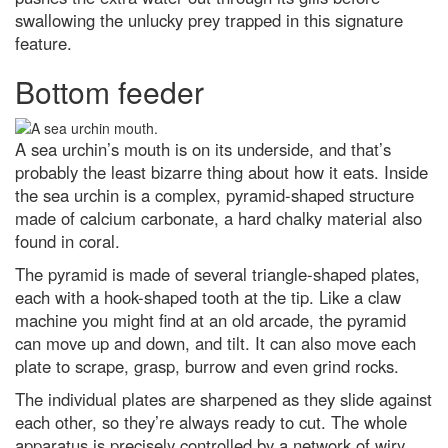
swallowing the unlucky prey trapped in this signature
Top 10: What are the top 10
feature.
most expensive space missions?
Bottom feeder
What is the coldest known
location in our Solar System?
Are you more likely to get chest
A sea urchin’s mouth is on its underside, and that’s
infections if you’ve got no
tonsils?
probably the least bizarre thing about how it eats. Inside
the sea urchin is a complex, pyramid-shaped structure
In praise of caffeine, the world’s
most widely consumed
made of calcium carbonate, a hard chalky material also
psychoactive drug
found in coral.
7 of the best Airfix kits to try out
The pyramid is made of several triangle-shaped plates,
in 2024
each with a hook-shaped tooth at the tip. Like a claw
Are most maps of the world
machine you might find at an old arcade, the pyramid
wrong?
can move up and down, and tilt. It can also move each
plate to scrape, grasp, burrow and even grind rocks.
They did what?! 2017’s weirdest
science stories
The individual plates are sharpened as they slide against
A jaw-dropping vision of the
each other, so they’re always ready to cut. The whole
future: The 11 best
apparatus is precisely controlled by a network of wiry
Environmental Photographer