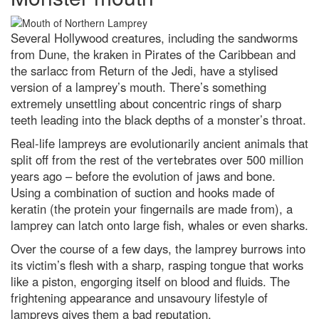
Does chewing gum take seven
years to digest?
Several Hollywood creatures, including the sandworms
from Dune, the kraken in Pirates of the Caribbean and
What’s the oldest invention that
we still use today?
the sarlacc from Return of the Jedi, have a stylised
version of a lamprey’s mouth. There’s something
Contact Us
extremely unsettling about concentric rings of sharp
teeth leading into the black depths of a monster’s throat.
Real-life lampreys are evolutionarily ancient animals that
split off from the rest of the vertebrates over 500 million
years ago – before the evolution of jaws and bone.
Using a combination of suction and hooks made of
keratin (the protein your fingernails are made from), a
lamprey can latch onto large fish, whales or even sharks.
Over the course of a few days, the lamprey burrows into
its victim’s flesh with a sharp, rasping tongue that works
like a piston, engorging itself on blood and fluids. The
frightening appearance and unsavoury lifestyle of
lampreys gives them a bad reputation.