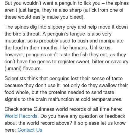
But you wouldn’t want a penguin to lick you – the spines
aren’t just large, they’re also sharp (a lick from one of
these would easily make you bleed).
The spines dig into slippery prey and help move it down
the bird’s throat. A penguin’s tongue is also very
muscular, so is probably used to push and manipulate
the food in their mouths, like humans. Unlike us,
however, penguins can’t taste the fish they eat, as they
don’t have the genes to register sweet, bitter or savoury
(umani) flavours.
Scientists think that penguins lost their sense of taste
because they don’t use it: not only do they swallow their
food whole, but the proteins needed to send taste
signals to the brain malfunction at cold temperatures.
Check some Guinness world records of all time here:
World Records
. Do you have any question or feedback
about the world record above? If so please let us know
here:
Contact Us