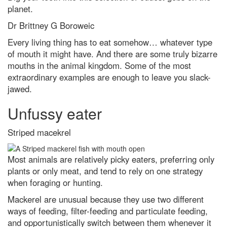
How to get the best chance of
planet.
seeing the Leonid meteor
shower 2021
Dr Brittney G Boroweic
I’d like to learn a language,
Every living thing has to eat somehow… whatever type
which is the easiest one to pick
of mouth it might have. And there are some truly bizarre
up?
mouths in the animal kingdom. Some of the most
The 5 biggest dog training myths
extraordinary examples are enough to leave you slack-
debunked by science
jawed.
Did a tiny star power one of the
biggest bangs in the Universe?
Unfussy eater
Social fitness is the biggest
predictor of a happy life. Here’s
Striped macekrel
how to improve yours
A neuroscientist debunks the
Most animals are relatively picky eaters, preferring only
most annoyingly common
plants or only meat, and tend to rely on one strategy
productivity myths
when foraging or hunting.
What is the easiest language to
learn? A complete beginner’s
Mackerel are unusual because they use two different
guide to linguistics
ways of feeding, filter-feeding and particulate feeding,
and opportunistically switch between them whenever it
Dr Michael Mosley's 7 best